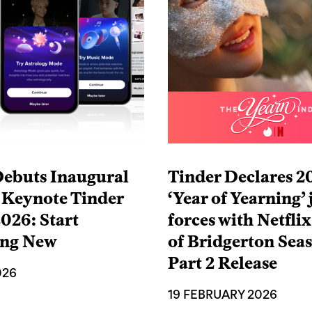
Debuts Inaugural
Tinder Declares 2
 Keynote Tinder
‘Year of Yearning’ 
026: Start
forces with Netfli
ing New
of Bridgerton Sea
Part 2 Release
026
19 FEBRUARY 2026