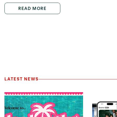
READ MORE
LATEST NEWS