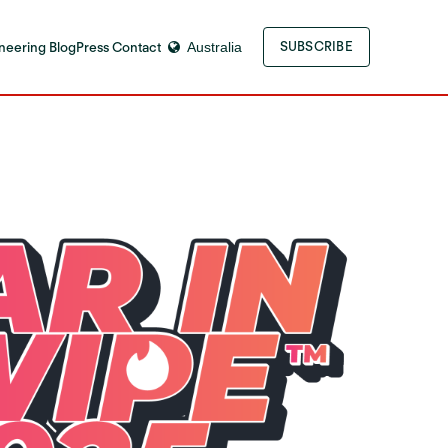
neering Blog
Press Contact
Australia
SUBSCRIBE