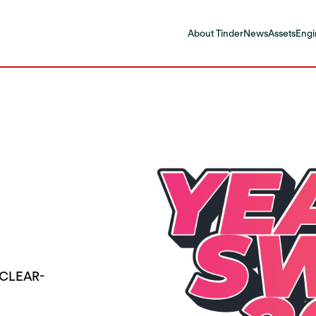
About Tinder
News
Assets
Engi
 CLEAR-