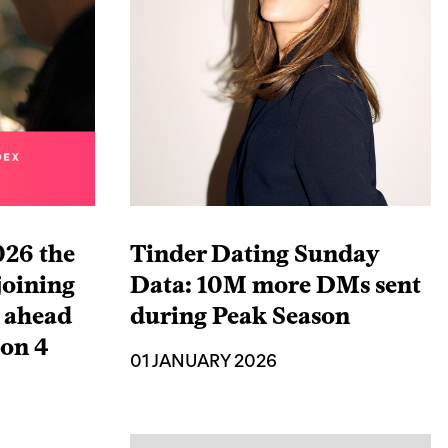
026 the
Tinder Dating Sunday
joining
Data: 10M more DMs sent
x ahead
during Peak Season
son 4
01 JANUARY 2026