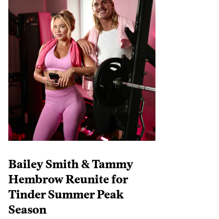
Bailey Smith & Tammy
Hembrow Reunite for
Tinder Summer Peak
Season