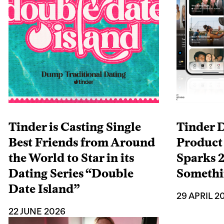
Tinder is Casting Single
Tinder 
Best Friends from Around
Product
the World to Star in its
Sparks 2
Dating Series “Double
Someth
Date Island”
29 APRIL 2
22 JUNE 2026