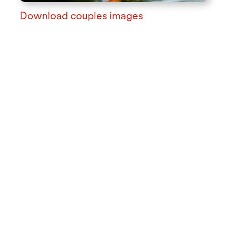
Download couples images