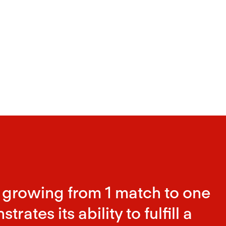
 growing from 1 match to one
ates its ability to fulfill a