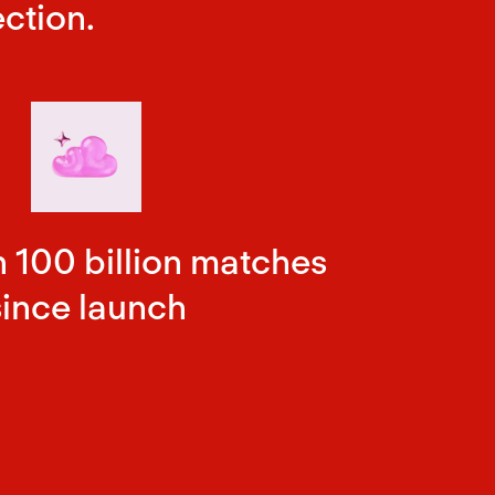
ction.
 100 billion matches
since launch