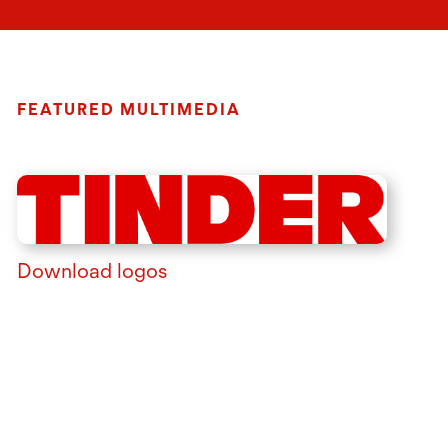
FEATURED MULTIMEDIA
Download logos