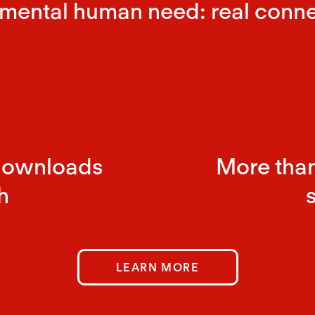
mental human need: real conne
downloads
More than
h
LEARN MORE