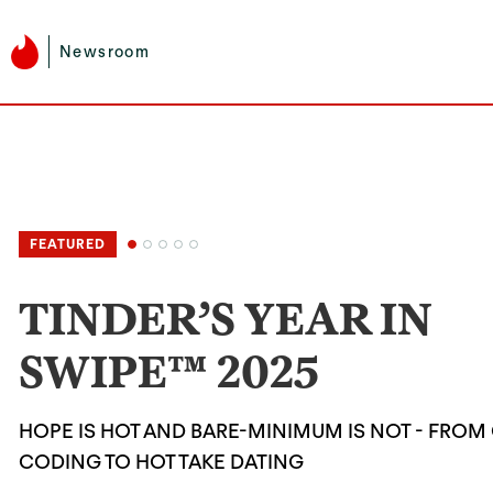
Newsroom
TINDER’S YEAR IN
SWIPE™ 2025
HOPE IS HOT AND BARE-MINIMUM IS NOT - FROM
CODING TO HOT TAKE DATING