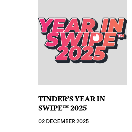
TINDER’S YEAR IN
SWIPE™ 2025
02 DECEMBER 2025