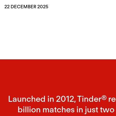
22 DECEMBER 2025
Launched in 2012, Tinder® r
billion matches in just two 