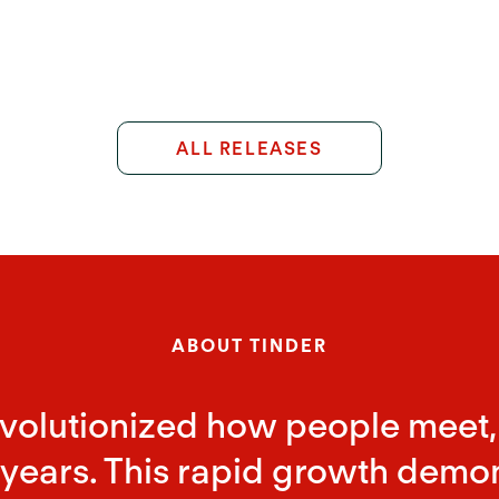
ALL RELEASES
ABOUT TINDER
evolutionized how people meet,
years. This rapid growth demonstr