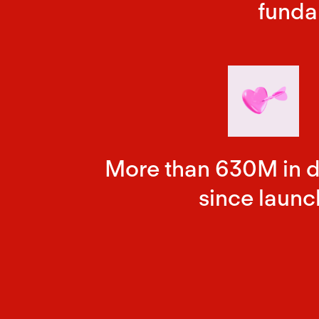
funda
More than 630M in 
since launc