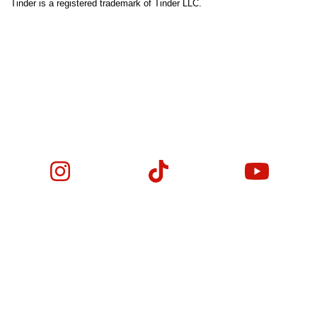
Tinder is a registered trademark of Tinder LLC.