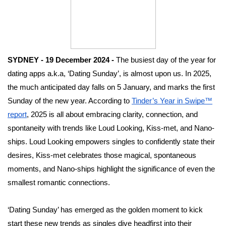
SYDNEY - 19 December 2024 -
The busiest day of the year for
dating apps a.k.a, ‘Dating Sunday’, is almost upon us. In 2025,
the much anticipated day falls on 5 January, and marks the first
Sunday of the new year. According to
Tinder’s Year in Swipe™
report
, 2025 is all about embracing clarity, connection, and
spontaneity with trends like Loud Looking, Kiss-met, and Nano-
ships. Loud Looking empowers singles to confidently state their
desires, Kiss-met celebrates those magical, spontaneous
moments, and Nano-ships highlight the significance of even the
smallest romantic connections.
‘Dating Sunday’ has emerged as the golden moment to kick
start these new trends as singles dive headfirst into their