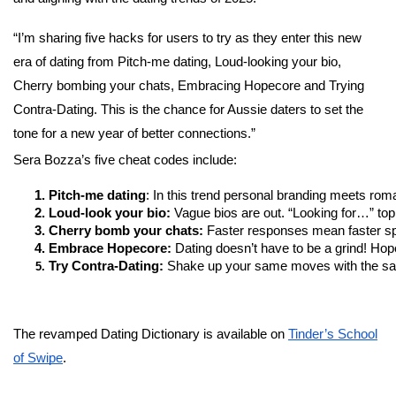
“I’m sharing five hacks for users to try as they enter this new
era of dating from Pitch-me dating, Loud-looking your bio,
Cherry bombing your chats, Embracing Hopecore and Trying
Contra-Dating. This is the chance for Aussie daters to set the
tone for a new year of better connections.”
Sera Bozza’s five cheat codes include:
Pitch-me dating
: In this trend personal branding meets roma
Loud-look your bio:
 Vague bios are out. “Looking for…” top
Cherry bomb your chats: 
Faster responses mean faster sp
Embrace Hopecore:
 Dating doesn’t have to be a grind! Hopec
Try Contra-Dating: 
Shake up your same moves with the same 
The revamped Dating Dictionary is available on
Tinder’s School
of Swipe
.