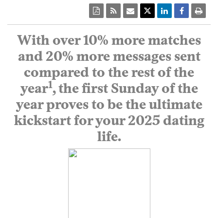
With over 10% more matches
and 20% more messages sent
compared to the rest of the
1
year
, the first Sunday of the
year proves to be the ultimate
kickstart for your 2025 dating
life.