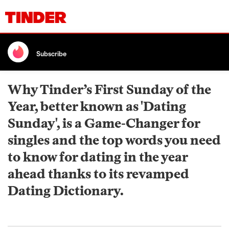
Subscribe
Why Tinder’s First Sunday of the
Year, better known as 'Dating
Sunday', is a Game-Changer for
singles and the top words you need
to know for dating in the year
ahead thanks to its revamped
Dating Dictionary.