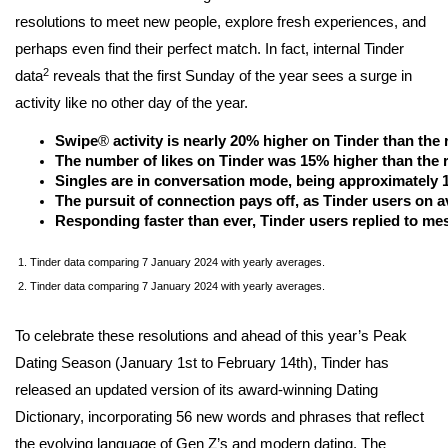
resolutions to meet new people, explore fresh experiences, and
perhaps even find their perfect match. In fact, internal Tinder
2
data
reveals that the first Sunday of the year sees a surge in
activity like no other day of the year.
Swipe
®
 activity is nearly 20% higher on Tinder than the r
The number of likes on Tinder was 15% higher than the re
Singles are in conversation mode, being approximately 1
The pursuit of connection pays off, as Tinder users on 
Responding faster than ever, Tinder users replied to mes
1. Tinder data comparing 7 January 2024 with yearly averages.
2. Tinder data comparing 7 January 2024 with yearly averages.
To celebrate these resolutions and ahead of this year’s Peak
Dating Season (January 1st to February 14th), Tinder has
released an updated version of its award-winning Dating
Dictionary, incorporating 56 new words and phrases that reflect
the evolving language of Gen Z’s and modern dating. The