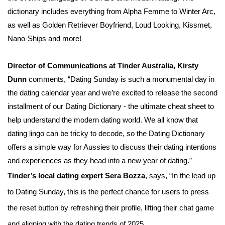
dictionary includes everything from Alpha Femme to Winter Arc,
as well as Golden Retriever Boyfriend, Loud Looking, Kissmet,
Nano-Ships and more!
Director of Communications at Tinder Australia, Kirsty
Dunn
comments, “Dating Sunday is such a monumental day in
the dating calendar year and we’re excited to release the second
installment of our Dating Dictionary - the ultimate cheat sheet to
help understand the modern dating world. We all know that
dating lingo can be tricky to decode, so the Dating Dictionary
offers a simple way for Aussies to discuss their dating intentions
and experiences as they head into a new year of dating.”
Tinder’s local dating expert Sera Bozza
, says, “In the lead up
to Dating Sunday, this is the perfect chance for users to press
the reset button by refreshing their profile, lifting their chat game
and aligning with the dating trends of 2025.