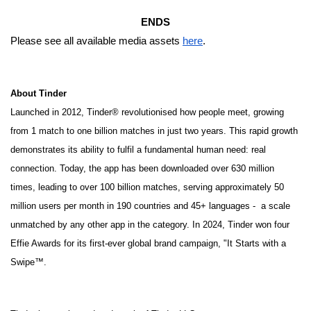
ENDS
Please see all available media assets
here
.
About Tinder
Launched in 2012, Tinder® revolutionised how people meet, growing
from 1 match to one billion matches in just two years. This rapid growth
demonstrates its ability to fulfil a fundamental human need: real
connection. Today, the app has been downloaded over 630 million
times, leading to over 100 billion matches, serving approximately 50
million users per month in 190 countries and 45+ languages - a scale
unmatched by any other app in the category. In 2024, Tinder won four
Effie Awards for its first-ever global brand campaign, "It Starts with a
Swipe™.