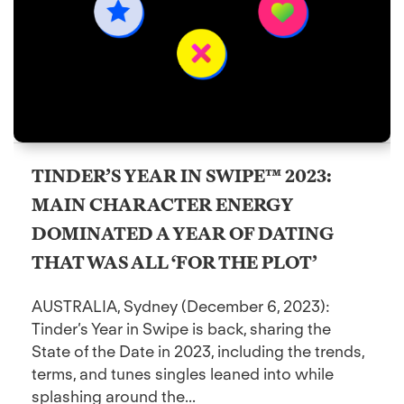
TINDER’S YEAR IN SWIPE™ 2023:
MAIN CHARACTER ENERGY
DOMINATED A YEAR OF DATING
THAT WAS ALL ‘FOR THE PLOT’
AUSTRALIA, Sydney (December 6, 2023):
Tinder’s Year in Swipe is back, sharing the
State of the Date in 2023, including the trends,
terms, and tunes singles leaned into while
splashing around the...