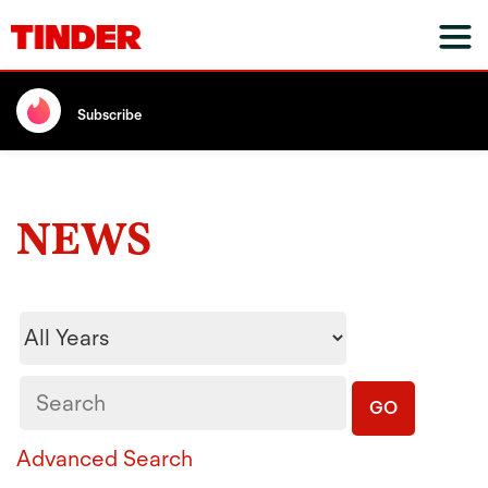
Subscribe
NEWS
Year
Keywords
GO
Advanced Search