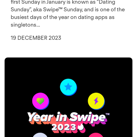
first Sunday in January is known as “Dating
Sunday”, aka Swipe™ Sunday, and is one of the
busiest days of the year on dating apps as
singletons...
19 DECEMBER 2023