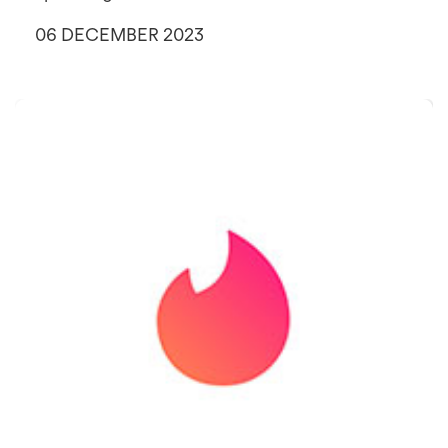
06 DECEMBER 2023