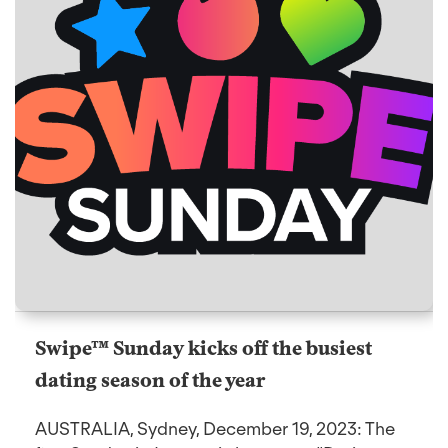
Swipe™ Sunday kicks off the busiest
dating season of the year
AUSTRALIA, Sydney, December 19, 2023: The