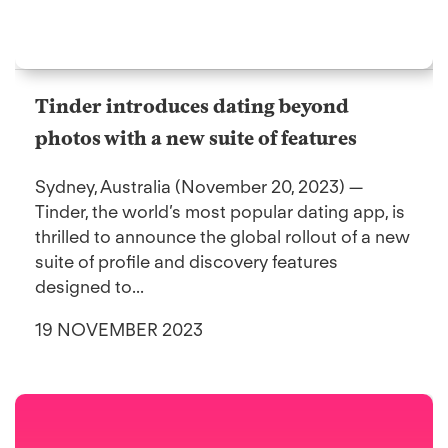
Tinder introduces dating beyond
photos with a new suite of features
Sydney, Australia (November 20, 2023) —
Tinder, the world’s most popular dating app, is
thrilled to announce the global rollout of a new
suite of profile and discovery features
designed to...
19 NOVEMBER 2023