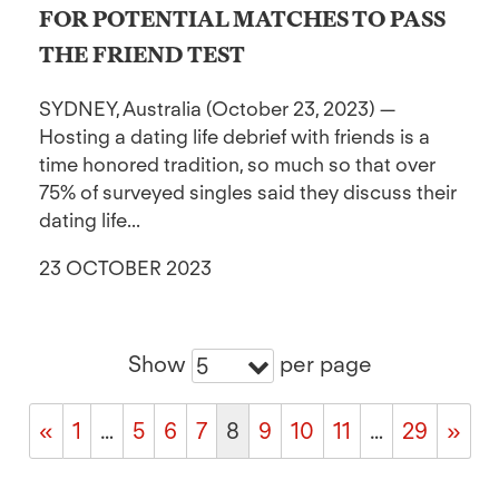
FOR POTENTIAL MATCHES TO PASS
THE FRIEND TEST
SYDNEY, Australia (October 23, 2023) —
Hosting a dating life debrief with friends is a
time honored tradition, so much so that over
75% of surveyed singles said they discuss their
dating life...
23 OCTOBER 2023
Show
per page
5
«
1
…
5
6
7
8
9
10
11
…
29
»