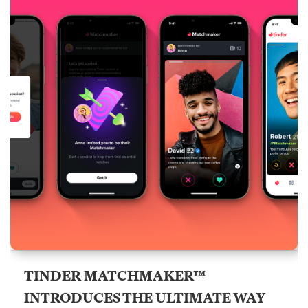
TINDER MATCHMAKER™
INTRODUCES THE ULTIMATE WAY