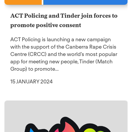
ACT Policing and Tinder join forces to
promote positive consent
ACT Policing is launching a new campaign
with the support of the Canberra Rape Crisis
Centre (CRCC) and the world’s most popular
app for meeting new people, Tinder (Match
Group) to promote...
15 JANUARY 2024