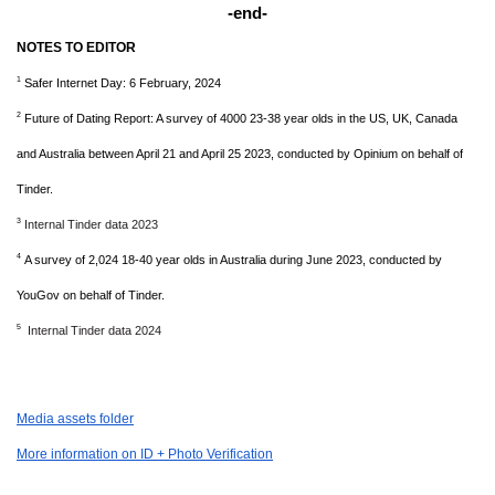
-end-
NOTES TO EDITOR
1
Safer Internet Day: 6 February, 2024
2
Future of Dating Report: A survey of 4000 23-38 year olds in the US, UK, Canada
and Australia between April 21 and April 25 2023, conducted by Opinium on behalf of
Tinder.
3
Internal Tinder data 2023
4
A survey of 2,024 18-40 year olds in Australia during June 2023, conducted by
YouGov on behalf of Tinder.
5
Internal Tinder data 2024
Media assets folder
More information on ID + Photo Verification