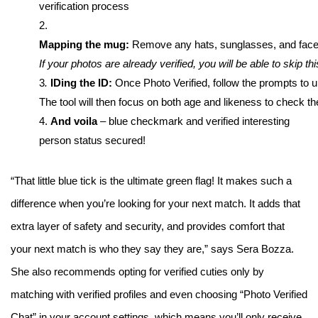
verification process
2.
Mapping the mug: 
Remove any hats, sunglasses, and face co
If your photos are already verified, you will be able to skip thi
3
. 
IDing the ID: 
Once Photo Verified, follow the prompts to u
The tool will then focus on both age and likeness to check th
4. 
And voila
– blue checkmark and verified interesting
person status secured!
“That little blue tick is the ultimate green flag! It makes such a
difference when you’re looking for your next match. It adds that
extra layer of safety and security, and provides comfort that
your next match is who they say they are,” says Sera Bozza.
She also recommends opting for verified cuties only by
matching with verified profiles and even choosing “Photo Verified
Chat” in your account settings, which means you’ll only receive