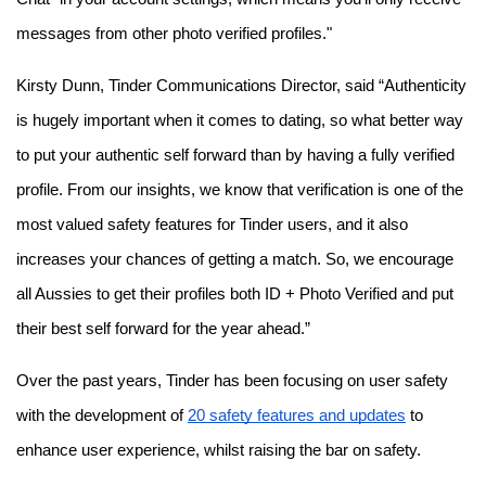
messages from other photo verified profiles."
Kirsty Dunn, Tinder Communications Director, said “Authenticity
is hugely important when it comes to dating, so what better way
to put your authentic self forward than by having a fully verified
profile. From our insights, we know that verification is one of the
most valued safety features for Tinder users, and it also
increases your chances of getting a match. So, we encourage
all Aussies to get their profiles both ID + Photo Verified and put
their best self forward for the year ahead.”
Over the past years, Tinder has been focusing on user safety
with the development of
20 safety features and updates
to
enhance user experience, whilst raising the bar on safety.