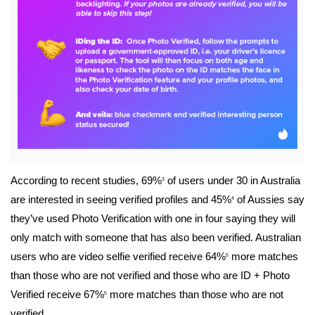
File
According to recent studies,
69%
of users under 30 in Australia
3
are interested in seeing verified profiles and 45%
of Aussies say
4
they’ve used Photo Verification with one in four saying they will
only match with someone that has also been verified. Australian
users who are video selfie verified receive 64%
more matches
5
than those who are not verified and those who are ID + Photo
Verified receive 67%
more matches than those who are not
5
verified.