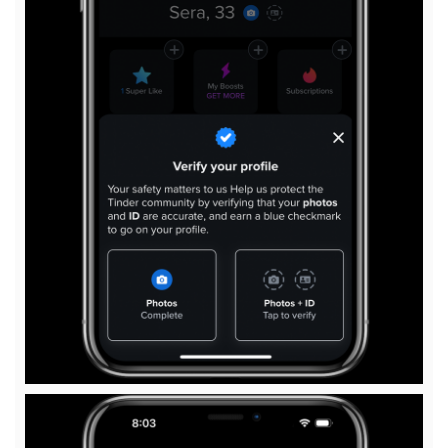
View
File