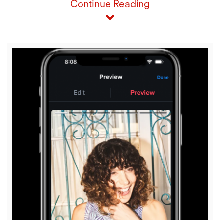
Continue Reading
View