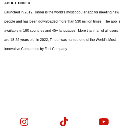
ABOUT TINDER
Launched in 2012, Tinder is the world’s most popular app for meeting new
people and has been downloaded more than 530 million times. The app is
available in 190 countries and 45+ languages. More than half of all users
are 18-25 years old. In 2022, Tinder was named one of the World’s Most
Innovative Companies by Fast Company.