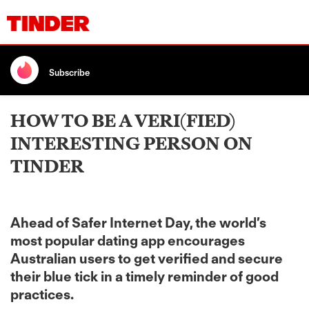
Subscribe
HOW TO BE A VERI(FIED)
INTERESTING PERSON ON
TINDER
Ahead of Safer Internet Day, the world’s
most popular dating app encourages
Australian users to get verified and secure
their blue tick in a timely reminder of good
practices.