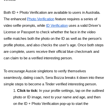
Both ID + Photo Verification are available to users in Australia.
The enhanced
Photo Verification
feature requires a series of
video selfie prompts, while
ID Verification
uses a valid Driver’s
License or Passport to check whether the face in the video
selfie matches both the photo on the ID as well as the person’s
profile photos, and also checks the user’s age. Once both steps
are complete, users receive their official blue checkmark and
can claim to be a verified interesting person.
To encourage Aussie singletons to verify themselves
seamlessly, dating coach, Sera Bozza breaks it down into
these
simple steps to become a Tinder verified interesting person.
1.
Click to tick:
In your profile settings, tap on the outlined
photo or ID image, next to your name and age, and then
on the ID + Photo Verification pop-up to start the