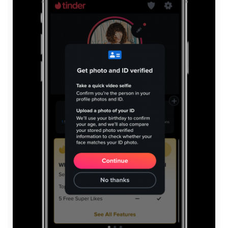
View
File