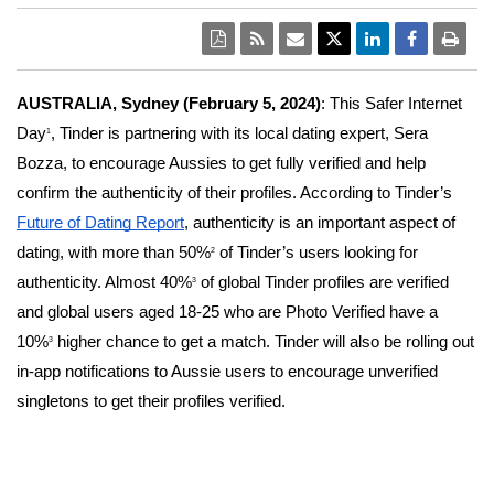
AUSTRALIA, Sydney (February 5, 2024)
: This Safer Internet
Day
, Tinder is partnering with its local dating expert, Sera
1
Bozza, to encourage Aussies to get fully verified and help
confirm the authenticity of their profiles. According to Tinder’s
Future of Dating Report
, authenticity is an important aspect of
dating, with more than 50%
of Tinder’s users looking for
2
authenticity. Almost 40%
of global Tinder profiles are verified
3
and global users aged 18-25 who are Photo Verified have a
10%
higher chance to get a match. Tinder will also be rolling out
3
in-app notifications to Aussie users to encourage unverified
singletons to get their profiles verified.