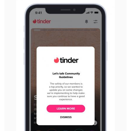
View
File