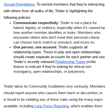
Sexual Orientations
. To remind members that they’re interacting 
with others from all walks of life, Tinder is highlighting the 
following policies: 
Communicate respectfully: 
Tinder is not a place for 
hatred, bigotry, or violence, especially when it’s caused by 
how another member identifies or looks. Members who 
encounter others who don’t meet their personal criteria 
can choose not to match or unmatch, and move on. 
One person, one account: 
Tinder supports all 
relationship types. Those in poly and open relationships 
should create separate accounts for each partner and use 
Tinder’s recently released
Relationship Types
 profile 
feature to indicate 
if they’re looking for 
ethical non-
monogamy, open relationships, or polyamory.
Tinder takes its Community Guidelines very seriously. Members 
should report anyone who causes them harm or discomfort, or 
is found to be violating any of these rules using the many ways 
available, including 
Long Press Reporting
, which enables them 