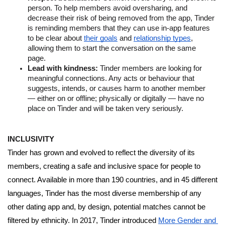
person. To help members avoid oversharing, and 
decrease their risk of being removed from the app, Tinder 
is reminding members that they can use in-app features 
to be clear about 
their goals
 and 
relationship types
, 
allowing them to start the conversation on the same 
page. 
Lead with kindness: 
Tinder members are looking for 
meaningful connections. Any acts or behaviour that 
suggests, intends, or causes harm to another member 
— either on or offline; physically or digitally — have no 
place on Tinder and will be taken very seriously. 
INCLUSIVITY 
Tinder has grown and evolved to reflect the diversity of its 
members, creating a safe and inclusive space for people to 
connect. Available in more than 190 countries, and in 45 different 
languages, Tinder has the most diverse membership of any 
other dating app and, by design, potential matches cannot be 
filtered by ethnicity. In 2017, Tinder introduced 
More Gender and 