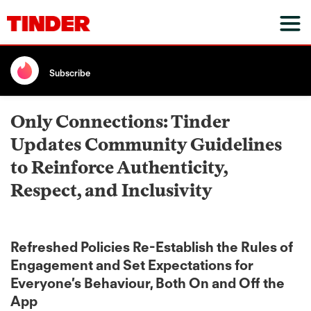
Subscribe
Only Connections: Tinder
Updates Community Guidelines
to Reinforce Authenticity,
Respect, and Inclusivity
Refreshed Policies Re-Establish the Rules of
Engagement and Set Expectations for
Everyone’s Behaviour, Both On and Off the
App