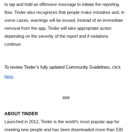
to tap and hold an offensive message to initiate the reporting 
flow. Tinder also recognizes that people make mistakes and, in 
some cases, warnings will be issued, instead of an immediate 
removal from the app. Tinder will take appropriate action 
depending on the severity of the report and if violations 
continue. 
To review Tinder’s fully updated Community Guidelines, 
click 
here
.
###
ABOUT TINDER
Launched in 2012, Tinder is the world’s most popular app for 
meeting new people and has been downloaded more than 530 