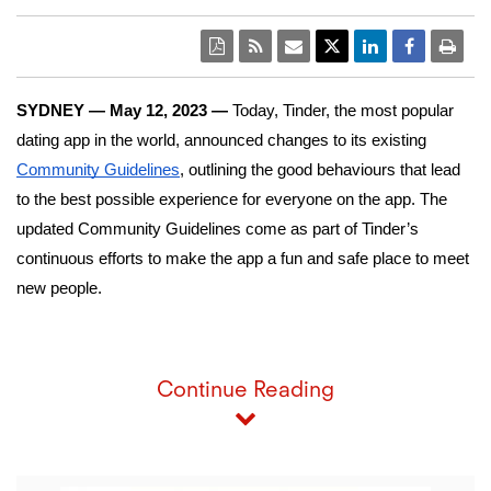
SYDNEY — May 12, 2023 — 
Today, Tinder, the most popular 
dating app in the world, announced changes to its existing 
Community Guidelines
, outlining the good behaviours that lead 
to the best possible experience for everyone on the app. The 
updated Community Guidelines come as part of Tinder’s 
continuous efforts to make the app a fun and safe place to meet 
new people. 
Continue Reading