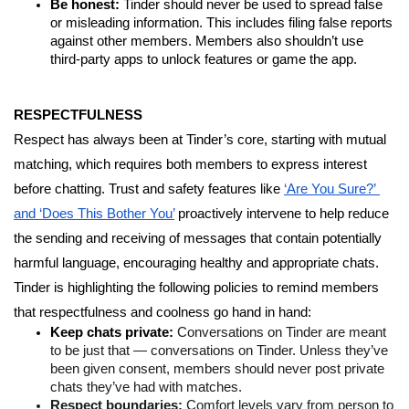
Be honest: 
Tinder should never be used to spread false 
or misleading information. This includes filing false reports 
against other members. Members also shouldn’t use 
third-party apps to unlock features or game the app. 
RESPECTFULNESS
Respect has always been at Tinder’s core, starting with mutual 
matching, which requires both members to express interest 
before chatting. Trust and safety features like 
‘Are You Sure?’ 
and ‘Does This Bother You’
 proactively intervene to help reduce 
the sending and receiving of messages that contain potentially 
harmful language, encouraging healthy and appropriate chats. 
Tinder is highlighting the following policies to remind members 
that respectfulness and coolness go hand in hand: 
Keep chats private:
Conversations on Tinder are meant 
to be just that — conversations on Tinder. Unless they’ve 
been given consent, members should never post private 
chats they’ve had with matches. 
Respect boundaries: 
Comfort levels vary from person to 