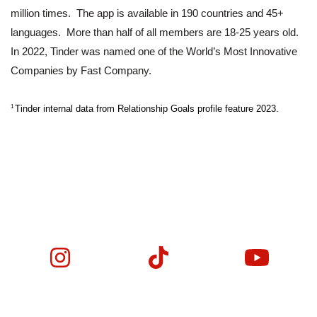
million times.  The app is available in 190 countries and 45+ 
languages.  More than half of all members are 18-25 years old. 
In 2022, Tinder was named one of the World’s Most Innovative 
Companies by Fast Company.
1 
Tinder internal data from Relationship Goals profile feature 2023.