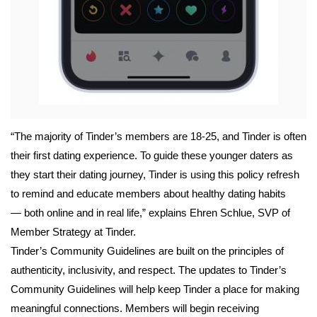
“The majority of Tinder’s members are 18-25, and Tinder is often 
their first dating experience. To guide these younger daters as 
they start their dating journey, Tinder is using this policy refresh 
to remind and educate members about healthy dating habits 
— both online and in real life,” explains Ehren Schlue, SVP of 
Member Strategy at Tinder. 
Tinder’s Community Guidelines are built on the principles of 
authenticity, inclusivity, and respect. The updates to Tinder’s 
Community Guidelines will help keep Tinder a place for making 
meaningful connections. Members will begin receiving 