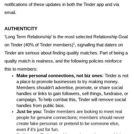
notifications of these updates in both the Tinder app and via 
email. 
AUTHENTICITY 
‘Long Term Relationship’ is the most selected Relationship Goal 
1
on Tinder (40% of Tinder members)
, signalling that daters on 
Tinder are serious about finding quality matches. Part of being a 
quality match is realness, and the following policies reinforce 
this to members: 
Make personal connections, not biz ones: 
Tinder is not 
a place to promote businesses to try making money. 
Members shouldn’t advertise, promote, or share social 
handles or links to gain followers, sell things, fundraise, or 
campaign. To help combat this, Tinder will remove social 
handles from public bios.
Just be you: 
Tinder members are looking to meet real 
people for genuine connections; members should never 
create fake personas or pretend to be someone else, 
even if it’s just for fun. 