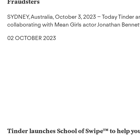
Fraudsters
SYDNEY, Australia, October 3, 2023 – Today Tinder 
collaborating with Mean Girls actor Jonathan Bennett
02 OCTOBER 2023
Tinder launches School of Swipe™ to help you