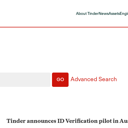
About Tinder
News
Assets
Engi
Advanced Search
GO
Tinder announces ID Verification pilot in A