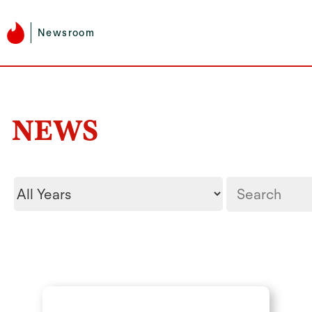
Newsroom
NEWS
Year
Keywords