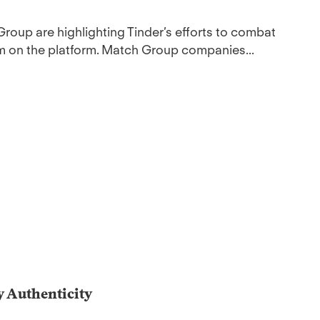
Group are highlighting Tinder’s efforts to combat
am on the platform. Match Group companies...
y Authenticity