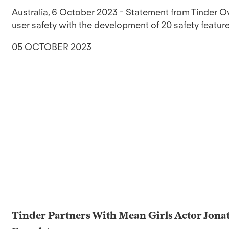
Australia, 6 October 2023 - Statement from Tinder Ov
user safety with the development of 20 safety feature
05 OCTOBER 2023
Tinder Partners With Mean Girls Actor Jona