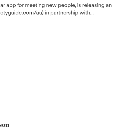
ular app for meeting new people, is releasing an
etyguide.com/au) in partnership with...
ason