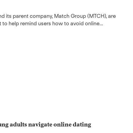
and its parent company, Match Group (MTCH), are
 to help remind users how to avoid online...
ng adults navigate online dating