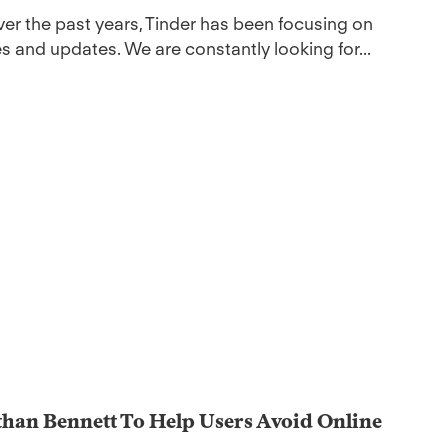
er the past years, Tinder has been focusing on
s and updates. We are constantly looking for...
than Bennett To Help Users Avoid Online