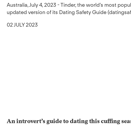
Australia, July 4, 2023 - Tinder, the world’s most pop
updated version of its Dating Safety Guide (datingsaf
02 JULY 2023
An introvert’s guide to dating this cuffing se