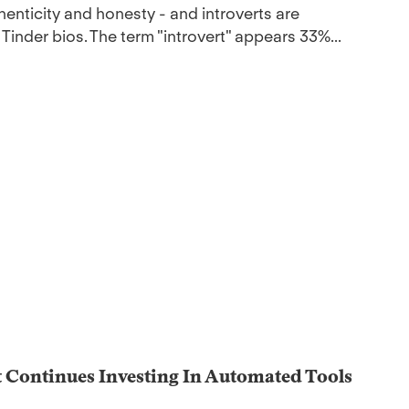
ticity and honesty - and introverts are
 Tinder bios. The term "introvert" appears 33%...
t Continues Investing In Automated Tools