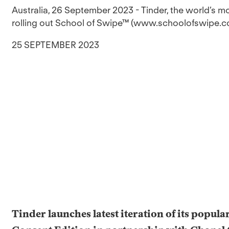
Australia, 26 September 2023 - Tinder, the world’s m
rolling out School of Swipe™ (www.schoolofswipe.com/
25 SEPTEMBER 2023
Tinder launches latest iteration of its popula