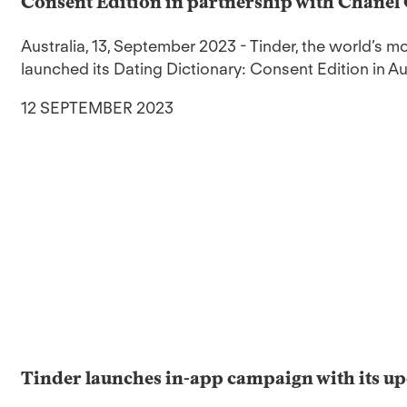
Consent Edition in partnership with Chanel
Australia, 13, September 2023 - Tinder, the world’s 
launched its Dating Dictionary: Consent Edition in Aus
12 SEPTEMBER 2023
Tinder launches in-app campaign with its up