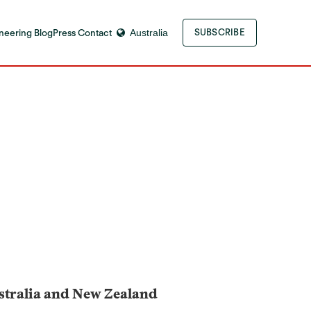
neering Blog
Press Contact
Australia
SUBSCRIBE
ustralia and New Zealand