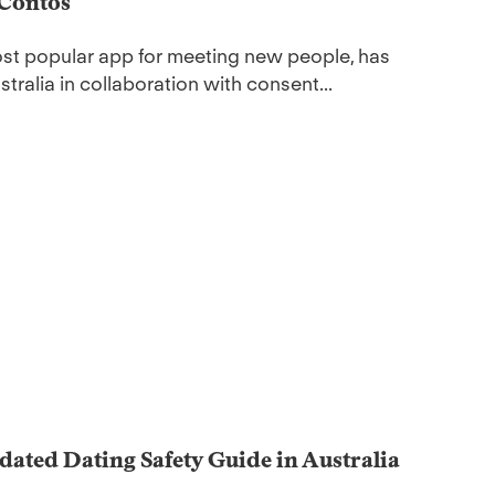
 Contos
most popular app for meeting new people, has
tralia in collaboration with consent...
dated Dating Safety Guide in Australia