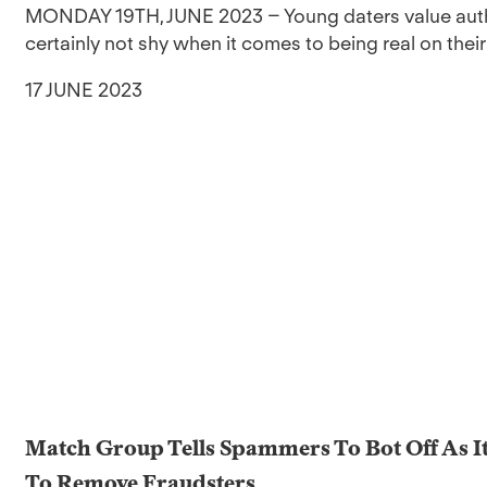
MONDAY 19TH, JUNE 2023 – Young daters value authen
certainly not shy when it comes to being real on their
17 JUNE 2023
Match Group Tells Spammers To Bot Off As I
To Remove Fraudsters