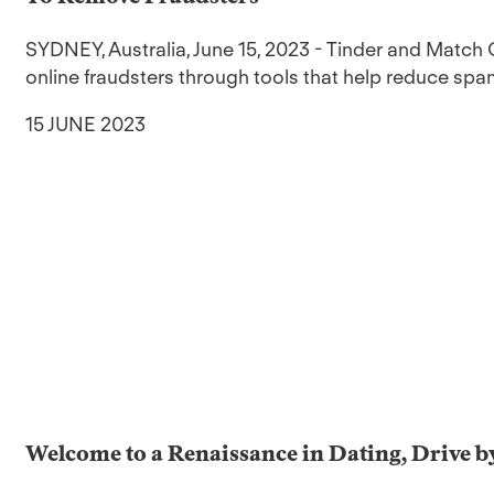
SYDNEY, Australia, June 15, 2023 - Tinder and Match 
online fraudsters through tools that help reduce sp
15 JUNE 2023
Welcome to a Renaissance in Dating, Drive b