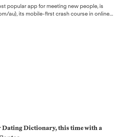
ost popular app for meeting new people, is
au), its mobile-first crash course in online...
r Dating Dictionary, this time with a