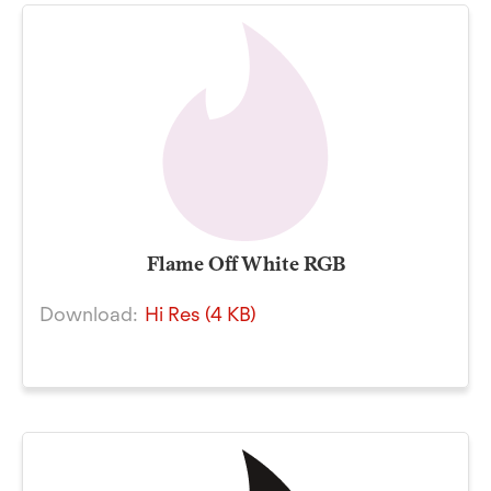
Flame Off White RGB
Download:
Hi Res (4 KB)