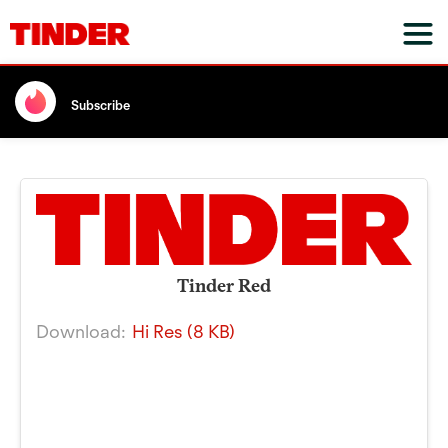
Subscribe
Tinder Red
Download:
Hi Res (8 KB)