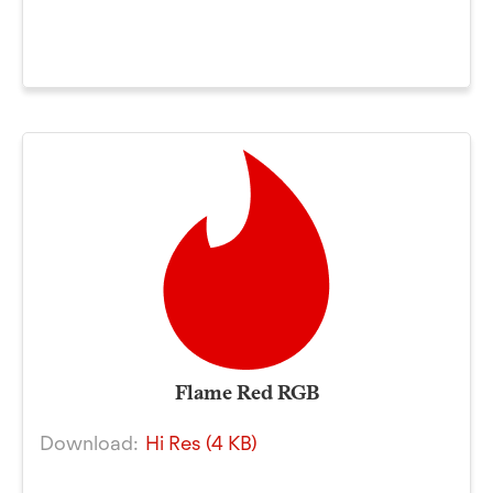
Flame Red RGB
Download:
Hi Res (4 KB)