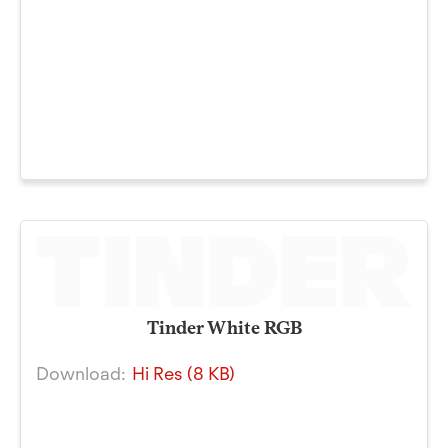
Tinder White RGB
Download:
Hi Res (8 KB)