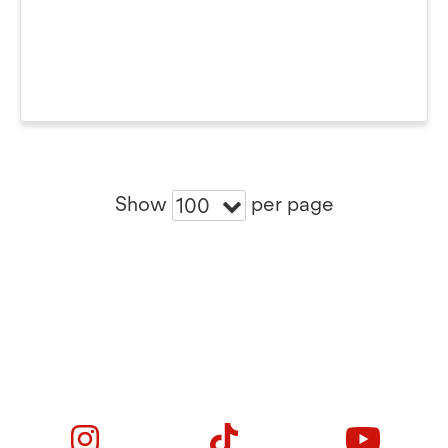
Show
per page
100