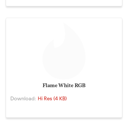
Flame White RGB
Download:
Hi Res (4 KB)