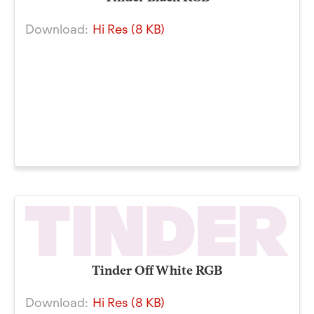
Download:
Hi Res (8 KB)
Tinder Off White RGB
Download:
Hi Res (8 KB)