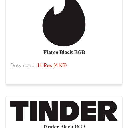
Flame Black RGB
Download:
Hi Res (4 KB)
Tinder Black RGB