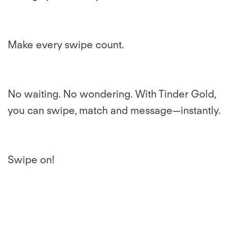
Make every swipe count.
No waiting. No wondering. With Tinder Gold,
you can swipe, match and message—instantly.
Swipe on!