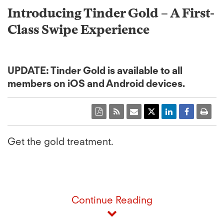
Introducing Tinder Gold – A First-
Class Swipe Experience
UPDATE: Tinder Gold is available to all
members on iOS and Android devices.
Get the gold treatment.
Continue Reading