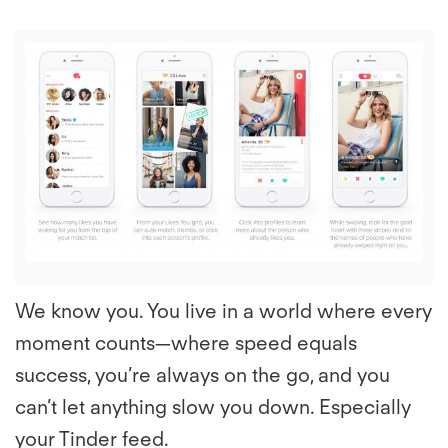
View
File
We know you. You live in a world where every
moment counts—where speed equals
success, you’re always on the go, and you
can’t let anything slow you down. Especially
your Tinder feed.