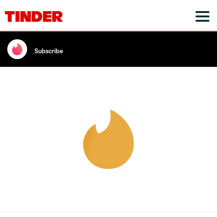
Subscribe