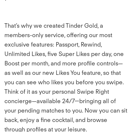
That’s why we created Tinder Gold, a
members-only service, offering our most
exclusive features: Passport, Rewind,
Unlimited Likes, five Super Likes per day, one
Boost per month, and more profile controls—
as well as our new Likes You feature, so that
you can see who likes you before you swipe.
Think of it as your personal Swipe Right
concierge—available 24/7—bringing all of
your pending matches to you. Now you can sit
back, enjoy a fine cocktail, and browse
through profiles at your leisure.