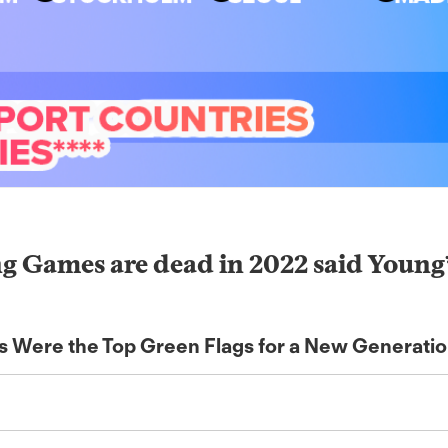
ames are dead in 2022 said Young* S
es Were the Top Green Flags for a New Generati