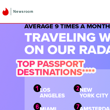
Newsroom