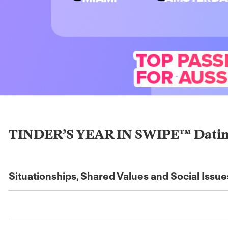
TINDER’S YEAR IN SWIPE™ Dating G
Situationships, Shared Values and Social Issu