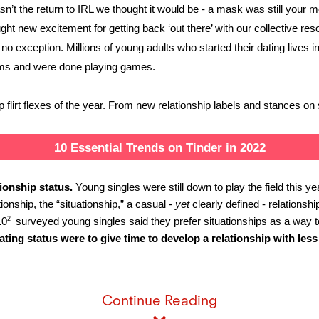
sn’t the return to IRL we thought it would be - a mask was still your 
t new excitement for getting back ‘out there’ with our collective resolv
no exception. Millions of young adults who started their dating lives 
erms and were done playing games. 
flirt flexes of the year. From new relationship labels and stances on 
10 Essential Trends on Tinder in 2022
tionship status. 
Young singles were still down to play the field this y
ionship, the “situationship,” a casual - 
yet
 clearly defined - relations
2 
10
 surveyed young singles said they prefer situationships as a way to
ing status were to give time to develop a relationship with less
Continue Reading