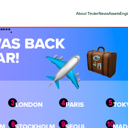
About Tinder
News
Assets
Engi