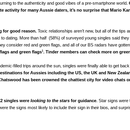
e turning to the authenticity and good vibes of a pre-smartphone world. 
activity for many Aussie daters, it’s no surprise that Mario Kart
g for good reason.
 Toxic relationships aren’t new, but all of the ti
o dating. More than half  (58%) of surveyed young singles said they w
ey consider red and green flags, and all of our BS radars have gotten b
1
flags and green flags
. Tinder members can check more on green
demic-filled trips around the sun, singles were finally able to get back
estinations for Aussies including the US, the UK and New Zeala
Chatswood has been crowned the chattiest city for video chats on 
22 singles were
 looking to the stars 
for guidance
. Star signs were 
 the signs most likely to include their sign in their bios, and surpris