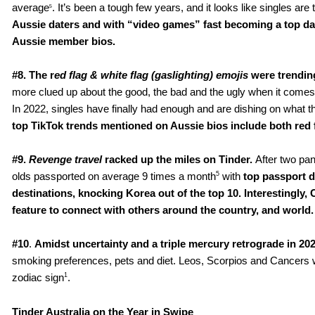
average
. It’s been a tough few years, and it looks like singles ar
5
Aussie daters
and with “video games” fast becoming a top date 
Aussie member bios.
#8. The r
ed flag & white flag (gaslighting) emojis
were trendin
more clued up about the good, the bad and the ugly when it comes t
In 2022, singles have finally had enough and are dishing on what th
top TikTok trends mentioned on Aussie bios include both red 
#9. 
Revenge travel
 racked up the miles on Tinder. 
After two pan
5
olds passported on average 9 times a month
 with 
top passport d
destinations, knocking Korea out of the top 10. Interestingly, 
feature to connect with others around the country, and world.
#10
. 
Amidst uncertainty and a triple mercury retrograde in 20
smoking preferences, pets and diet. Leos, Scorpios and Cancers were
1
zodiac sign
.
Tinder Australia on the Year in Swipe