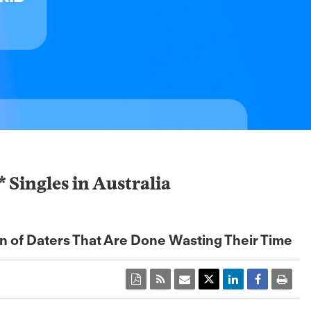
ingles in Australia
on of Daters That Are Done Wasting Their Time