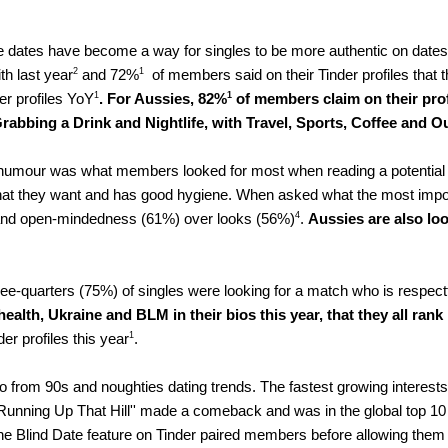
e dates have become a way for singles to be more authentic on dates 
2
1
th last year
 and 72%
  of members said on their Tinder profiles that th
1
1
r profiles YoY
.
For Aussies, 82%
 of members claim on their profi
Grabbing a Drink and Nightlife, with Travel, Sports, Coffee and Ou
humour was what members looked for most when reading a potential 
t they want and has good hygiene. When asked what the most importan
4
%) and open-mindedness (61%) over looks (56%)
. 
Aussies are also loo
ree-quarters (75%) of singles were looking for a match who is respectfu
lth, Ukraine and BLM in their bios this year, that they all rank i
1
er profiles this year
. 
po from 90s and noughties dating trends
. 
The fastest growing interests
unning Up That Hill'' made a comeback and was in the global top 10 
The Blind Date feature on Tinder paired members before allowing them 