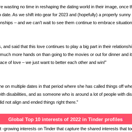
 wasting no time in reshaping the dating world in their image, once th
 date. As we shift into gear for 2023 and (hopefully) a properly sunny
tionships – and we can’t wait to see them continue to embrace situatio
 and said that this love continues to play a big part in their relation
o much more hands on than going to the movies or out for dinner and it’s
ace of love – we just want to better each other and win!”
on multiple dates in that period where she has called things off when
disabilities, and as someone who is around a lot of people with disabi
id not align and ended things right there.”
Global Top 10 interests of 2022 in Tinder profiles
1
 -growing interests on Tinder that capture the shared interests that to