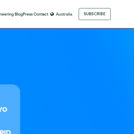
neering Blog
Press Contact
Australia
SUBSCRIBE