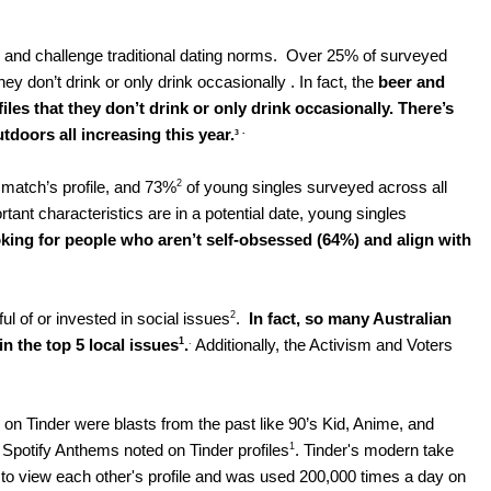
and challenge traditional dating norms.  Over 25% of surveyed 
ey don’t drink or only drink occasionally . In fact, the 
beer
and 
les that they don’t drink or only drink occasionally. 
There’s 
. 
tdoors all increasing this year.
3
2
match’s profile, and 73%
 of young singles surveyed across all 
t characteristics are in a potential date, young singles 
king for people who aren’t self-obsessed (64%) and align with 
2
l of or invested in social issues
.  
In fact, so many Australian 
1
.
n the top 5 local issues
.
 Additionally, the Activism and Voters 
 on Tinder were blasts from the past like 90’s Kid, Anime, and 
1
Spotify Anthems noted on Tinder profiles
. Tinder's modern take 
to view each other's profile and was used 200,000 times a day on 