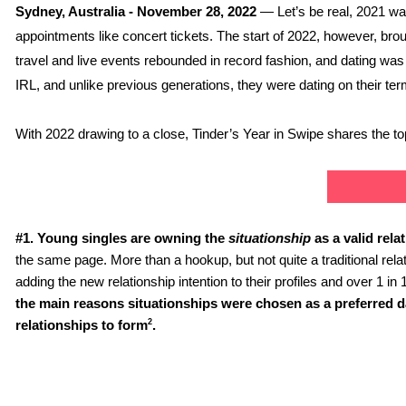
Sydney, Australia - November 28, 2022 
— Let’s be real, 2021 wa
appointments like concert tickets. The start of 2022, however, brough
travel and live events rebounded in record fashion, and dating was 
IRL, and unlike previous generations, they were dating on their t
With 2022 drawing to a close, Tinder’s Year in Swipe shares the top 
#1.
Young singles are owning the 
situationship 
as a valid rela
the same page.
More than a hookup, but not quite a traditional relat
adding the new relationship intention to their profiles and over 1 in 
the main reasons situationships were chosen as a preferred dat
2
relationships to form
.