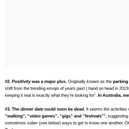
#2. 
Positivity
 was a major plus. 
Originally known as the
 parking
shift from the trending emojis of years past ( hand on head in 201
1
keeping it real is exactly what they’re looking for
. 
In Australia, 
#3. The 
dinner date 
could soon be 
dead.
It seems the activities
1
“walking”, “video games”, “gigs” and “festivals”
,
 suggesting 
sometimes sober (see below) ways to get to know one another. Other