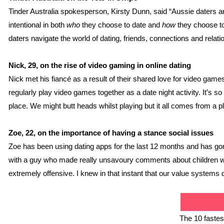
Tinder Australia spokesperson, Kirsty Dunn, said “Aussie daters are
intentional in both 
who
 they choose to date and 
how
 they choose to
daters navigate the world of dating, friends, connections and rela
Nick, 29, on the rise of video gaming in online dating
Nick met his fiancé as a result of their shared love for video games,
regularly play video games together as a date night activity. It’s s
place. We might butt heads whilst playing but it all comes from a pl
Zoe, 22, on the importance of having a stance social issues
Zoe has been using dating apps for the last 12 months and has gone 
with a guy who made really unsavoury comments about children with 
extremely offensive. I knew in that instant that our value systems d
The 10 fastest