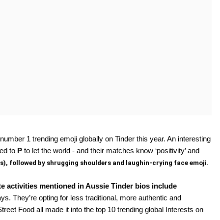
number 1 trending emoji globally on Tinder this year. An interesting 
ed to 
P 
to let the world - and their matches know ‘positivity’ and 
s), followed by shrugging shoulders and laughin-crying face emoji. 
e activities mentioned in Aussie Tinder bios include 
s. They’re opting for less traditional, more authentic and 
t Food all made it into the top 10 trending global Interests on 