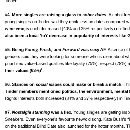
Tinder. 
#4.
More singles are raising a glass to 
sober dates
. 
Alcohol-fre
young singles on Tinder said they drink less on dates compared wi
wine emojis
 each decreased (40% and 25% respectively) on Tinde
also been a local YoY decrease in popularity of interests like 
#5. Being 
Funny, Fresh, and Forward 
was sexy AF. 
A sense of 
genders said they were looking for someone who is clear about wha
prioritised value-based qualities like loyalty (79%), respect (78
2
their values (63%)
.
#6. Stances on 
social issues 
could make or break a match
. Th
Tinder members mentioned politics, the environment, mental hea
Rights Interests both increased (84% and 37% respectively) in Tind
#7. 
Nostalgia stanning 
was a flex.
 Young singles are getting ins
Sneakers. Even everyone’s favourite new/old song, Kate Bush’s “R
on the traditional 
Blind Date
 also launched for the hotter months. 