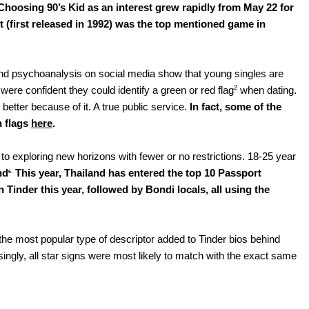
Choosing 90’s Kid as an interest grew rapidly from May 22 for 
 (first released in 1992) was the top mentioned game in 
ps and psychoanalysis on social media show that young singles are 
2
ere confident they could identify a green or red flag
 when dating. 
etter because of it. A true public service. 
In fact, some of the 
 flags 
here
.
 to exploring new horizons with fewer or no restrictions. 18-25 year 
. 
nd
This year, Thailand has entered the top 10 Passport 
6
Tinder this year, followed by Bondi locals, all using the 
the most popular type of descriptor added to Tinder bios behind 
ingly, all star signs were most likely to match with the exact same 