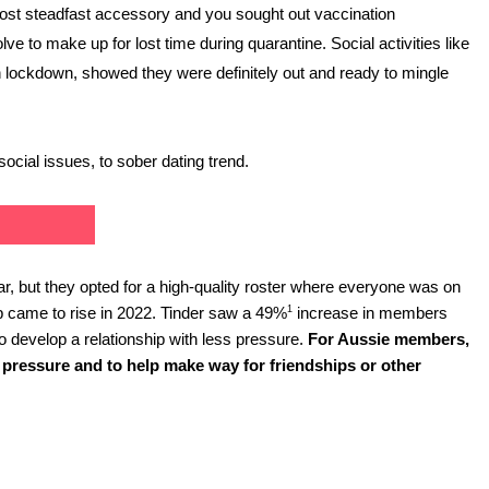
most steadfast accessory and you sought out vaccination 
e to make up for lost time during quarantine. Social activities like 
in lockdown, showed they were definitely out and ready to mingle 
social issues, to sober dating trend.
ear, but they opted for a high-quality roster where everyone was on 
1
hip came to rise in 2022. Tinder saw a 49%
 increase in members 
 develop a relationship with less pressure. 
For Aussie members, 
 pressure and to help make way for friendships or other 