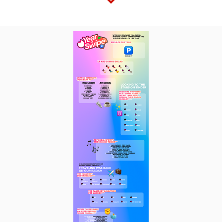
View
Downl
File
File