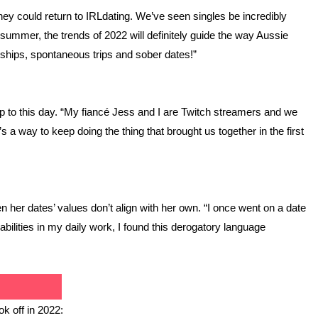
ey could return to IRLdating. We’ve seen singles be incredibly 
 summer, the trends of 2022 will definitely guide the way Aussie 
nships, spontaneous trips and sober dates!”
ship to this day. “My fiancé Jess and I are Twitch streamers and we 
 a way to keep doing the thing that brought us together in the first 
 her dates’ values don’t align with her own. “I once went on a date 
lities in my daily work, I found this derogatory language 
ok off in 2022: