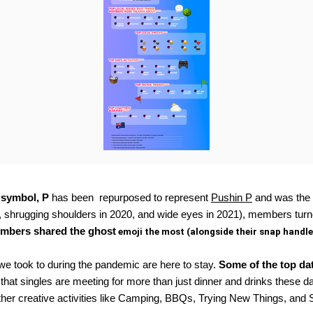
 symbol, P 
has been  repurposed to represent 
Pushin P
 and was the 
9, shrugging shoulders in 2020, and wide eyes in 2021), members turn
members shared the ghost
 emoji the most (alongside their snap handle
 we took to during the pandemic are here to stay. 
Some of the top dat
that singles are meeting for more than just dinner and drinks these day
 creative activities like Camping, BBQs, Trying New Things, and Stree