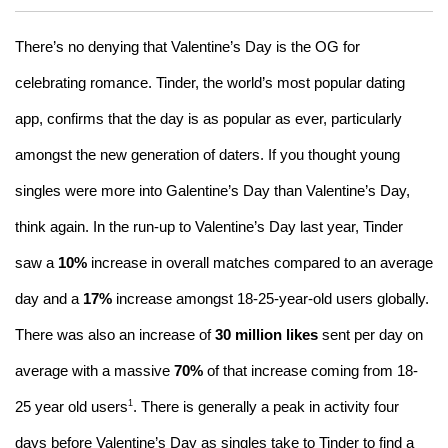
There’s no denying that Valentine’s Day is the OG for
celebrating romance. Tinder, the world’s most popular dating
app, confirms that the day is as popular as ever, particularly
amongst the new generation of daters. If you thought young
singles were more into Galentine’s Day than Valentine’s Day,
think again. In the run-up to Valentine’s Day last year, Tinder
saw a
10%
increase in overall matches compared to an average
day and a
17%
increase amongst 18-25-year-old users globally.
There was also an increase of
30 million likes
sent per day on
average with a massive
70%
of that increase coming from 18-
1
25 year old users
. There is generally a peak in activity four
days before Valentine’s Day as singles take to Tinder to find a