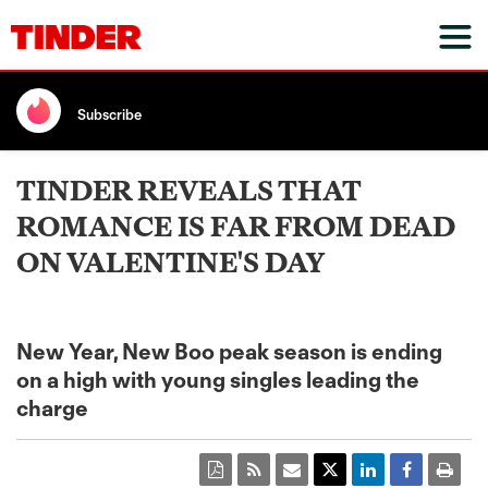
Subscribe
TINDER REVEALS THAT
ROMANCE IS FAR FROM DEAD
ON VALENTINE'S DAY
New Year, New Boo peak season is ending
on a high with young singles leading the
charge