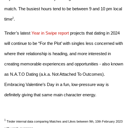
match. The busiest hours tend to be between 9 and 10 pm local
2
time
.
Tinder’s latest
Year in Swipe report
projects that dating in 2024
will continue to be “For the Plot’ with singles less concerned with
where their relationship is heading, and more interested in
creating memorable experiences and opportunities - also known
as N.A.T.O Dating (a.k.a. Not Attached To Outcomes).
Embracing Valentine’s Day in a fun, low-pressure way is
definitely giving that same main character energy.
1
Tinder internal data comparing Matches and Likes between 9th, 10th February 2023