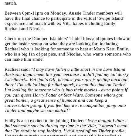
match.
Between 6pm-11pm on Monday, Aussie Tinder members will
have the final chance to participate in the virtual ‘Swipe Island’
experience and match with ex Villa babes including Emily,
Rachael and Nicolas.
Check out the Dumped Islanders’ Tinder bios and quotes below to
get the inside scoop on what they are looking for, including
Rachael who is looking for someone to beat at Mario Kart, Emily,
who is a big fan of pet pics, and Nicolas, who wants someone who
can make him smile.
Rachael said:
“​​I may have fallen a little short in the Love Island
Australia department this year because I didn’t find my tall dorky
sweetheart... But that’s OK, because your girl is getting back out
there! I’m still looking for that spark, except this time on Tinder!
I’m looking for someone who is into their movies - extra points if
you can quote Harry Potter or Star Wars. Someone who’s got
great banter, a great sense of humour and can keep a
conversation going. If you feel like we’re compatible, jump onto
Tinder and maybe we can match!”
Emily is also excited to be joining Tinder:
“Even though I didn’t
find someone special during my time in the Villa, it doesn’t mean
that I’m ready to stop looking. I’ve dusted off my Tinder profile,