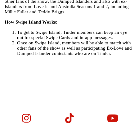
other fans of the show, the Dumped Islanders and also with ex-
Islanders from Love Island Australia Seasons 1 and 2, including
Millie Fuller and Teddy Briggs.
How Swipe Island Works:
To get to Swipe Island, Tinder members can keep an eye
out for special Swipe Cards and in-app messages.
Once on Swipe Island, members will be able to match with
other fans of the show as well as participating Ex-Love and
Dumped Islander contestants who are on Tinder.