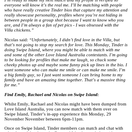
I’m ready to make my next match and my profile is verified so
everyone will know it’s the real me. I’ll be matching with people
who have really creative Tinder bios that capture my attention and
really showcase personality, profiles where you’re not hiding in
between people in a group shot because I want to know who you
are, and I’m always a fan of pet pics - I was obsessed with the
Villa chickens.”
Nicolas said:
“Unfortunately, I didn’t find love in the Villa, but
that’s not going to stop my search for love. This Monday, Tinder is
doing Swipe Island, where you might be able to match with me
and some of the other Love Island Australia contestants. I’m going
to be looking for profiles that make me laugh, so chuck some
cheeky photos up and maybe some funny pick up lines in the bio. I
want someone who can make me smile or can make me smile. I’m
a big family guy, so I just want someone I can bring home to my
family and have an amazing time together. That’s a massive thing
for me.”
Find Emily, Rachael and Nicolas on Swipe Island:
Whilst Emily, Rachael and Nicolas might have been dumped from
Love Island Australia, you can now match with them over on
Swipe Island, Tinder’s in-app experience this Monday, 29
November November between 6pm-11pm.
Once on Swipe Island, Tinder members can match and chat with