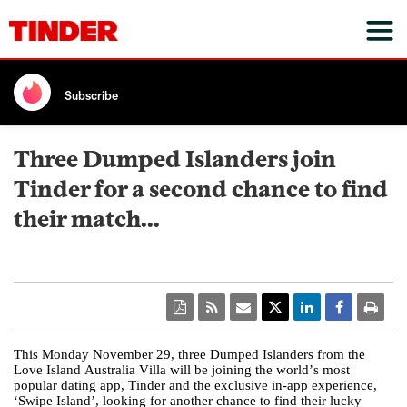
Subscribe
Three Dumped Islanders join
Tinder for a second chance to find
their match...
This Monday November 29, three Dumped Islanders from the
Love Island Australia Villa will be joining the world’s most
popular dating app, Tinder and the exclusive in-app experience,
‘Swipe Island’, looking for another chance to find their lucky