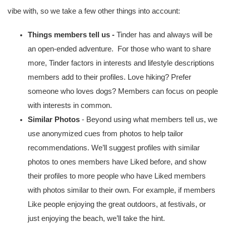
vibe with, so we take a few other things into account:
Things members tell us - 
Tinder has and always will be 
an open-ended adventure.  For those who want to share 
more, Tinder factors in interests and lifestyle descriptions 
members add to their profiles.
Love hiking? Prefer 
someone who loves dogs? Members can focus on people 
with interests in common.
Similar Photos
 - Beyond using what members tell us, we 
use anonymized cues from photos to help tailor 
recommendations. We’ll suggest profiles with similar 
photos to ones members have Liked before, and show 
their profiles to more people who have Liked members 
with photos similar to their own. For example, if members 
Like people enjoying the great outdoors, at festivals, or 
just enjoying the beach, we’ll take the hint. 