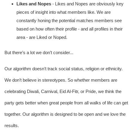
Likes and Nopes 
- Likes and Nopes are obviously key 
pieces of insight into what members like. We are 
constantly honing the potential matches members see 
based on how often their profile - and all profiles in their 
area - are Liked or Noped. 
But there’s a lot we don’t consider...
Our algorithm doesn’t track social status, religion or ethnicity. 
We don’t believe in stereotypes. So whether members are 
celebrating Diwali, Carnival, Eid Al-Fitr, or Pride, we think the 
party gets better when great people from all walks of life can get 
together. Our algorithm is designed to be open and we love the 
results.