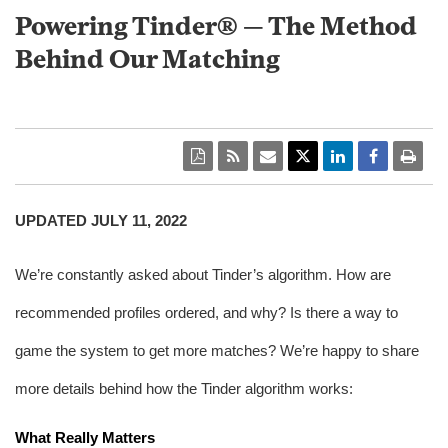
Powering Tinder® — The Method
Behind Our Matching
UPDATED JULY 11, 2022
We’re constantly asked about Tinder’s algorithm. How are 
recommended profiles ordered, and why? Is there a way to 
game the system to get more matches? We’re happy to share 
more details behind how the Tinder algorithm works:
What Really Matters