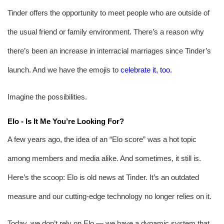
Tinder offers the opportunity to meet people who are outside of 
the usual friend or family environment. There’s a reason why 
there’s been an increase in interracial marriages since Tinder’s 
launch.
And we have the emojis to 
celebrate it, too
.
Imagine the possibilities.
Elo - Is It Me You’re Looking For?
A few years ago, the idea of an “Elo score” was a hot topic 
among members and media alike. And sometimes, it still is. 
Here’s the scoop: Elo is old news at Tinder. It’s an outdated 
measure and our cutting-edge technology no longer relies on it.
Today, we don’t rely on Elo — we have a dynamic system that 