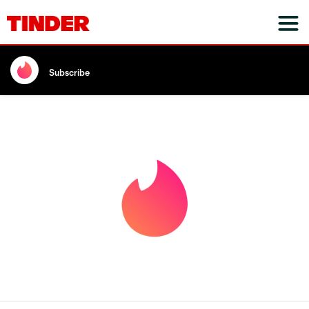
Subscribe