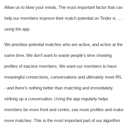
Allow us to blow your minds. The most important factor that can 
help our members improve their match potential on Tinder is . . . 
using the app.
We prioritise potential matches who are active, and active at the 
same time. We don’t want to waste people's time showing 
profiles of inactive members. We want our members to have 
meaningful connections, conversations and ultimately meet IRL 
- and there’s nothing better than matching and immediately 
striking up a conversation. Using the app regularly helps 
members be more front and centre, see more profiles and make 
more matches. This is the most important part of our algorithm 