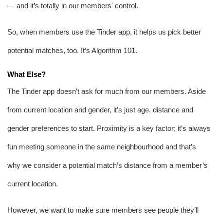
— and it’s totally in our members' control.
So, when members use the Tinder app, it helps us pick better 
potential matches, too. It’s Algorithm 101.
What Else?
The Tinder app doesn’t ask for much from our members. Aside 
from current location and gender, it’s just age, distance and 
gender preferences to start. Proximity is a key factor; it’s always 
fun meeting someone in the same neighbourhood and that’s 
why we consider a potential match’s distance from a member’s 
current location. 
However, we want to make sure members see people they’ll 