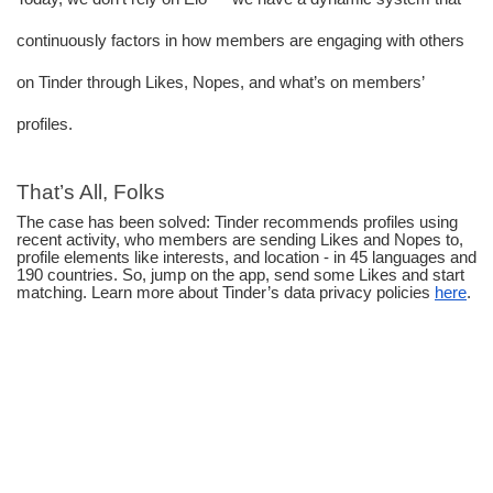
continuously factors in how members are engaging with others 
on Tinder through Likes, Nopes, and what’s on members’ 
profiles.
That’s All, Folks
The case has been solved: Tinder recommends profiles using 
recent activity, who members are sending Likes and Nopes to, 
profile elements like interests, and location - in 45 languages and 
190 countries. So, jump on the app, send some Likes and start 
matching. Learn more about Tinder’s data privacy policies 
here
.