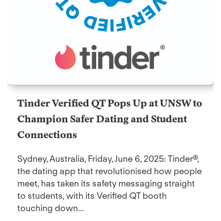
Tinder Verified QT Pops Up at UNSW to
Champion Safer Dating and Student
Connections
Sydney, Australia, Friday, June 6, 2025: Tinder®,
the dating app that revolutionised how people
meet, has taken its safety messaging straight
to students, with its Verified QT booth
touching down...