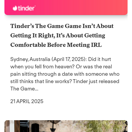
Tinder’s The Game Game Isn’t About
Getting It Right, It’s About Getting
Comfortable Before Meeting IRL
Sydney, Australia (April 17, 2025): Did it hurt
when you fell from heaven? Or was the real
pain sitting through a date with someone who
still thinks that line works? Tinder just released
The Game...
21 APRIL 2025