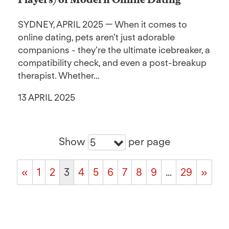
SYDNEY, APRIL 2025 — When it comes to
online dating, pets aren’t just adorable
companions - they’re the ultimate icebreaker, a
compatibility check, and even a post-breakup
therapist. Whether...
13 APRIL 2025
Show
per page
5
«
1
2
3
4
5
6
7
8
9
…
29
»