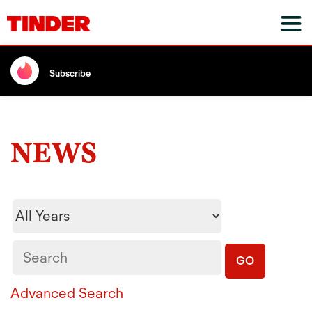
Subscribe
NEWS
Year
Keywords
GO
Advanced Search