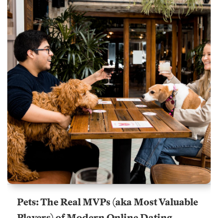
Pets: The Real MVPs (aka Most Valuable
Players) of Modern Online Dating