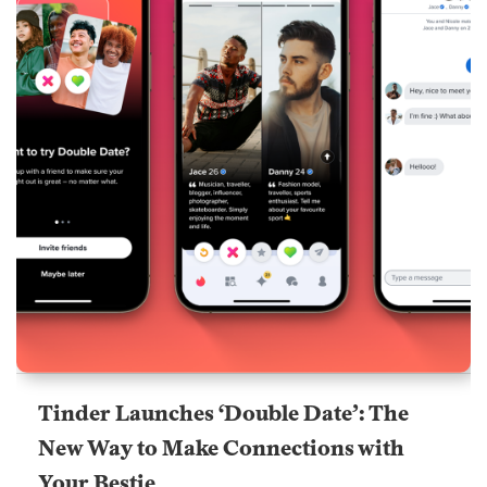
Tinder Launches ‘Double Date’: The
New Way to Make Connections with
Your Bestie