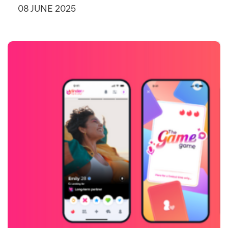
08 JUNE 2025