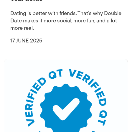
Dating is better with friends. That’s why Double
Date makes it more social, more fun, and a lot
more real.
17 JUNE 2025