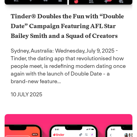
Tinder® Doubles the Fun with “Double
Date” Campaign Featuring AFL Star
Bailey Smith and a Squad of Creators
Sydney, Australia: Wednesday, July 9, 2025 -
Tinder, the dating app that revolutionised how
people meet, is redefining modern dating once
again with the launch of Double Date - a
brand-new feature...
10 JULY 2025