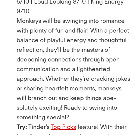
5/10 | Loud Looking 8/10 | King Energy
9/10
Monkeys will be swinging into romance
with plenty of fun and ﬂair! With a perfect
balance of playful energy and thoughtful
reﬂection, they’ll be the masters of
deepening connections through open
communication and a lighthearted
approach. Whether they're cracking jokes
or sharing heartfelt moments, monkeys
will branch out and keep things ape-
solutely exciting! Ready to swing into
something special?
Try:
Tinder’s
Top Picks
feature! With their