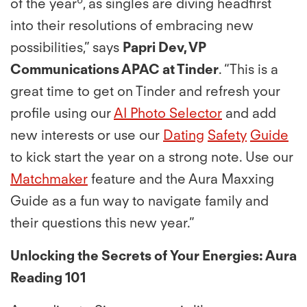
of the year
, as singles are diving headﬁrst
into their resolutions of embracing new
possibilities,” says
Papri Dev, VP
Communications APAC at Tinder
. “This is a
great time to get on Tinder and refresh your
proﬁle using our
AI Photo Selector
and add
new interests or use our
Dating
Safety
Guide
to kick start the year on a strong note. Use our
Matchmaker
feature and the Aura Maxxing
Guide as a fun way to navigate family and
their questions this new year.”
Unlocking the Secrets of Your Energies: Aura
Reading 101