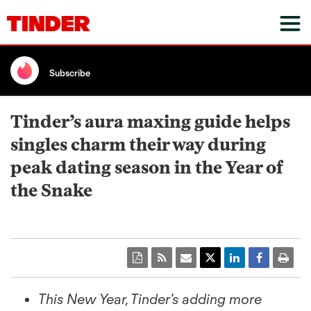
Subscribe
Tinder’s aura maxing guide helps
singles charm their way during
peak dating season in the Year of
the Snake
This New Year, Tinder’s adding more