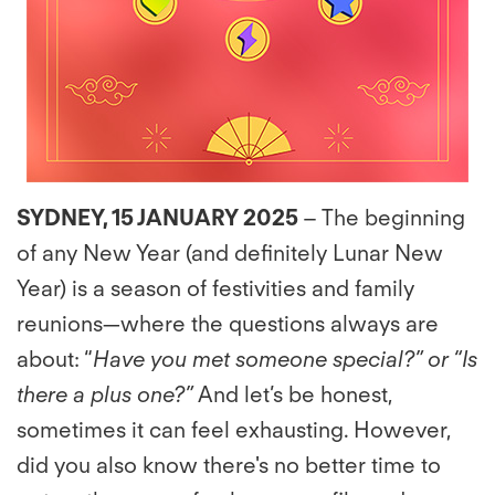
SYDNEY, 15 JANUARY 2025
– The beginning
of any New Year (and deﬁnitely Lunar New
Year) is a season of festivities and family
reunions—where the questions always are
about: “
Have you met someone special?” or “Is
there a plus one?”
And let’s be honest,
sometimes it can feel exhausting. However,
did you also know there's no better time to