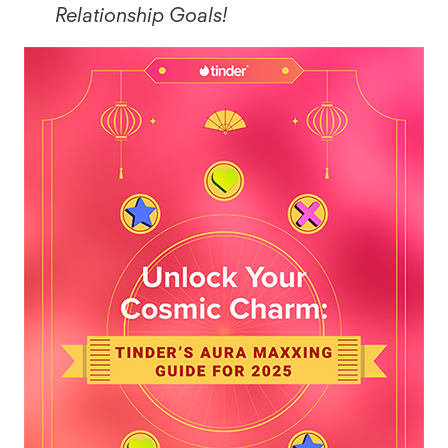
Relationship Goals!