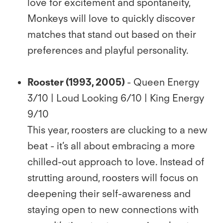
love for excitement and spontaneity,
Monkeys will love to quickly discover
matches that stand out based on their
preferences and playful personality.
Rooster (1993, 2005)
- Queen Energy
3/10 | Loud Looking 6/10 | King Energy
9/10
This year, roosters are clucking to a new
beat - it’s all about embracing a more
chilled-out approach to love. Instead of
strutting around, roosters will focus on
deepening their self-awareness and
staying open to new connections with