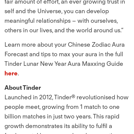
fair amount of eﬀort, an ever growing trust in
self and the Universe, you can develop
meaningful relationships – with ourselves,
others in our lives, and the world around us.”
Learn more about your Chinese Zodiac Aura
Forecast and tips to max your aura in the full
Tinder Lunar New Year Aura Maxxing Guide
here
.
About Tinder
Launched in 2012, Tinder® revolutionised how
people meet, growing from 1 match to one
billion matches in just two years. This rapid
growth demonstrates its ability to fulﬁl a