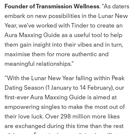
Founder of Transmission Wellness
. “As daters
embark on new possibilities in the Lunar New
Year, we’ve worked with Tinder to create an
Aura Maxxing Guide as a useful tool to help
them gain insight into their vibes and in turn,
maximise them for more authentic and
meaningful relationships.”
“With the Lunar New Year falling within Peak
Dating Season (1 January to 14 February), our
ﬁrst-ever Aura Maxxing Guide is aimed at
empowering singles to make the most out of
their love luck. Over 298 million more likes
are exchanged during this time than the rest
6