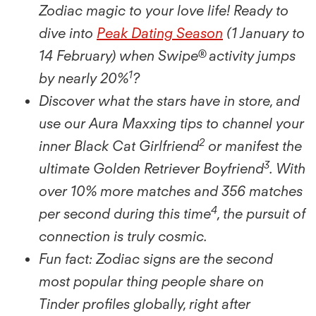
Zodiac magic to your love life! Ready to
dive into
Peak Dating Season
(1 January to
14 February) when Swipe® activity jumps
1
by nearly 20%
?
Discover what the stars have in store, and
use our Aura Maxxing tips to channel your
2
inner Black Cat Girlfriend
or manifest the
3
ultimate Golden Retriever Boyfriend
. With
over 10% more matches and 356 matches
4
per second during this time
, the pursuit of
connection is truly cosmic.
Fun fact: Zodiac signs are the second
most popular thing people share on
Tinder proﬁles globally, right after