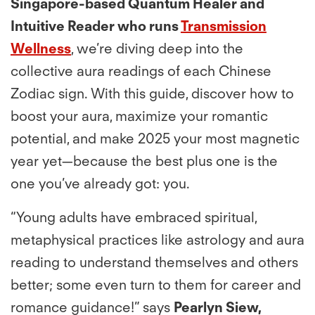
Singapore-based Quantum Healer and
Intuitive Reader who runs
Transmission
Wellness
, we’re diving deep into the
collective aura readings of each Chinese
Zodiac sign. With this guide, discover how to
boost your aura, maximize your romantic
potential, and make 2025 your most magnetic
year yet—because the best plus one is the
one you’ve already got: you.
“Young adults have embraced spiritual,
metaphysical practices like astrology and aura
reading to understand themselves and others
better; some even turn to them for career and
romance guidance!” says
Pearlyn Siew,