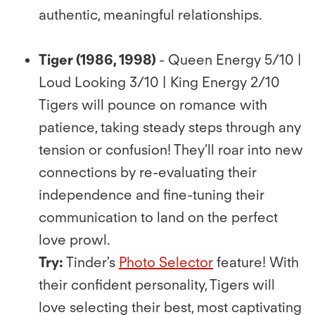
authentic, meaningful relationships.
Tiger (1986, 1998)
- Queen Energy 5/10 |
Loud Looking 3/10 | King Energy 2/10
Tigers will pounce on romance with
patience, taking steady steps through any
tension or confusion! They’ll roar into new
connections by re-evaluating their
independence and ﬁne-tuning their
communication to land on the perfect
love prowl.
Try:
Tinder's
Photo Selector
feature! With
their conﬁdent personality, Tigers will
love selecting their best, most captivating