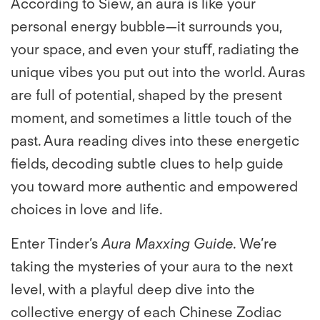
According to Siew, an aura is like your
personal energy bubble—it surrounds you,
your space, and even your stuﬀ, radiating the
unique vibes you put out into the world. Auras
are full of potential, shaped by the present
moment, and sometimes a little touch of the
past. Aura reading dives into these energetic
ﬁelds, decoding subtle clues to help guide
you toward more authentic and empowered
choices in love and life.
Enter Tinder’s
Aura Maxxing Guide
. We’re
taking the mysteries of your aura to the next
level, with a playful deep dive into the
collective energy of each Chinese Zodiac