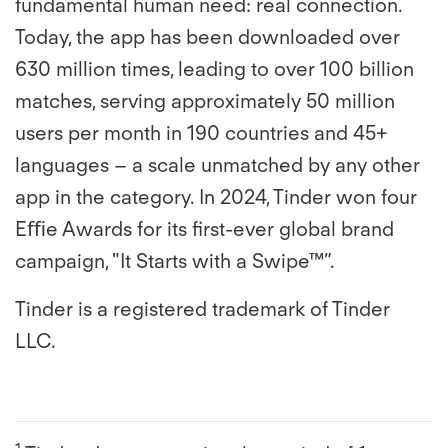
fundamental human need: real connection.
Today, the app has been downloaded over
630 million times, leading to over 100 billion
matches, serving approximately 50 million
users per month in 190 countries and 45+
languages – a scale unmatched by any other
app in the category. In 2024, Tinder won four
Eﬃe Awards for its ﬁrst-ever global brand
campaign, "It Starts with a Swipe™”.
Tinder is a registered trademark of Tinder
LLC.