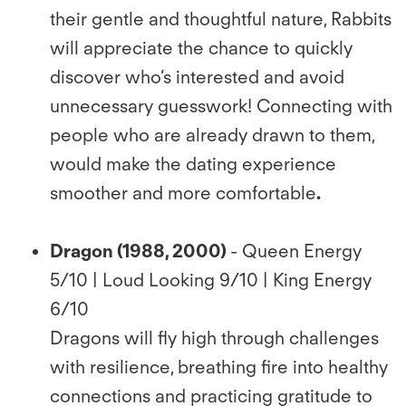
their gentle and thoughtful nature, Rabbits
will appreciate the chance to quickly
discover who’s interested and avoid
unnecessary guesswork! Connecting with
people who are already drawn to them,
would make the dating experience
smoother and more comfortable
.
Dragon (1988, 2000)
- Queen Energy
5/10 | Loud Looking 9/10 | King Energy
6/10
Dragons will ﬂy high through challenges
with resilience, breathing ﬁre into healthy
connections and practicing gratitude to