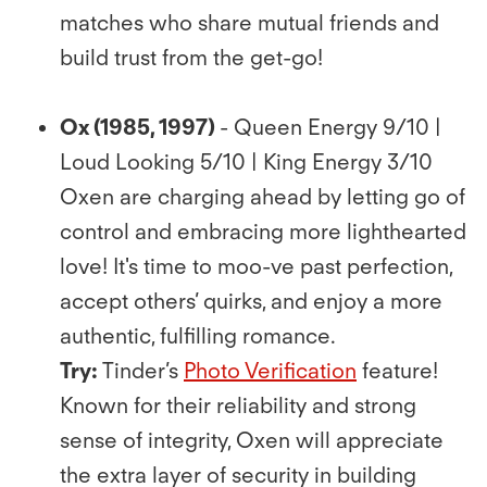
matches who share mutual friends and
build trust from the get-go!
Ox (1985, 1997)
- Queen Energy 9/10 |
Loud Looking 5/10 | King Energy 3/10
Oxen are charging ahead by letting go of
control and embracing more lighthearted
love! It's time to moo-ve past perfection,
accept others’ quirks, and enjoy a more
authentic, fulﬁlling romance.
Try:
Tinder’s
Photo Veriﬁcation
feature!
Known for their reliability and strong
sense of integrity, Oxen will appreciate
the extra layer of security in building