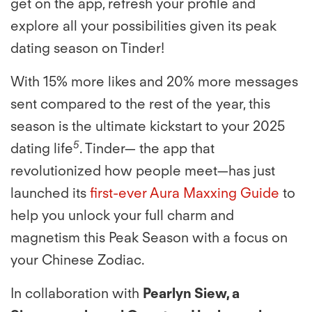
get on the app, refresh your proﬁle and
explore all your possibilities given its peak
dating season on Tinder!
With 15% more likes and 20% more messages
sent compared to the rest of the year, this
season is the ultimate kickstart to your 2025
5
dating life
. Tinder— the app that
revolutionized how people meet—has just
launched its
ﬁrst-ever Aura Maxxing Guide
to
help you unlock your full charm and
magnetism this Peak Season with a focus on
your Chinese Zodiac.
In collaboration with
Pearlyn Siew, a