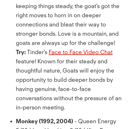
keeping things steady, the goat's got the
right moves to horn in on deeper
connections and bleat their way to
stronger bonds. Love is a mountain, and
goats are always up for the challenge!
Try:
Tinder's
Face to Face Video Chat
feature! Known for their steady and
thoughtful nature, Goats will enjoy the
opportunity to build deeper bonds by
having genuine, face-to-face
conversations without the pressure of an
in-person meeting.
Monkey (1992, 2004)
- Queen Energy