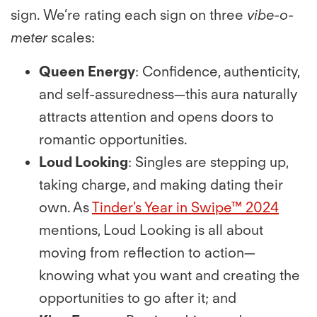
sign. We’re rating each sign on three
vibe-o-
meter
scales:
Queen Energy
: Conﬁdence, authenticity,
and self-assuredness—this aura naturally
attracts attention and opens doors to
romantic opportunities.
Loud Looking
: Singles are stepping up,
taking charge, and making dating their
own. As
Tinder’s Year in Swipe™ 2024
mentions, Loud Looking is all about
moving from reﬂection to action—
knowing what you want and creating the
opportunities to go after it; and