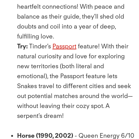
heartfelt connections! With peace and
balance as their guide, they’ll shed old
doubts and coil into a year of deep,
fulﬁlling love.
Try:
Tinder's
Passport
feature! With their
natural curiosity and love for exploring
new territories (both literal and
emotional), the Passport feature lets
Snakes travel to diﬀerent cities and seek
out potential matches around the world—
without leaving their cozy spot. A
serpent’s dream!
Horse (1990, 2002)
- Queen Energy 6/10