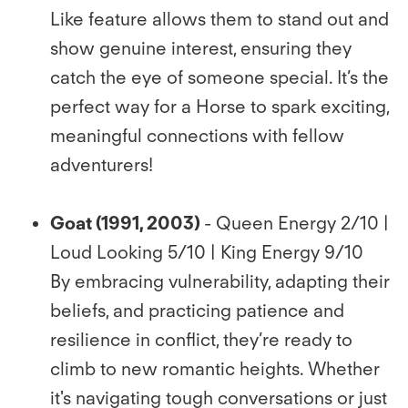
Like feature allows them to stand out and
show genuine interest, ensuring they
catch the eye of someone special. It’s the
perfect way for a Horse to spark exciting,
meaningful connections with fellow
adventurers!
Goat (1991, 2003)
- Queen Energy 2/10 |
Loud Looking 5/10 | King Energy 9/10
By embracing vulnerability, adapting their
beliefs, and practicing patience and
resilience in conﬂict, they’re ready to
climb to new romantic heights. Whether
it's navigating tough conversations or just