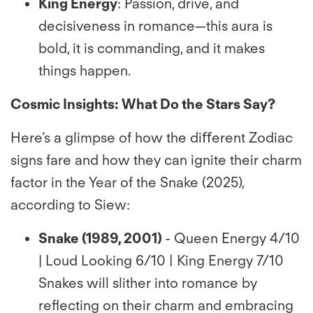
King Energy
: Passion, drive, and
decisiveness in romance—this aura is
bold, it is commanding, and it makes
things happen.
Cosmic Insights: What Do the Stars Say?
Here’s a glimpse of how the diﬀerent Zodiac
signs fare and how they can ignite their charm
factor in the Year of the Snake (2025),
according to Siew:
Snake (1989, 2001)
- Queen Energy 4/10
| Loud Looking 6/10 | King Energy 7/10
Snakes will slither into romance by
reﬂecting on their charm and embracing