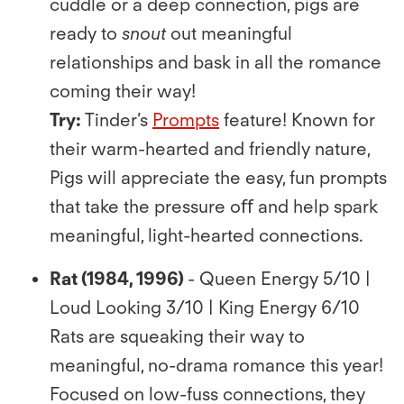
cuddle or a deep connection, pigs are
ready to
snout
out meaningful
relationships and bask in all the romance
coming their way!
Try:
Tinder’s
Prompts
feature! Known for
their warm-hearted and friendly nature,
Pigs will appreciate the easy, fun prompts
that take the pressure oﬀ and help spark
meaningful, light-hearted connections.
Rat (1984, 1996)
- Queen Energy 5/10 |
Loud Looking 3/10 | King Energy 6/10
Rats are squeaking their way to
meaningful, no-drama romance this year!
Focused on low-fuss connections, they