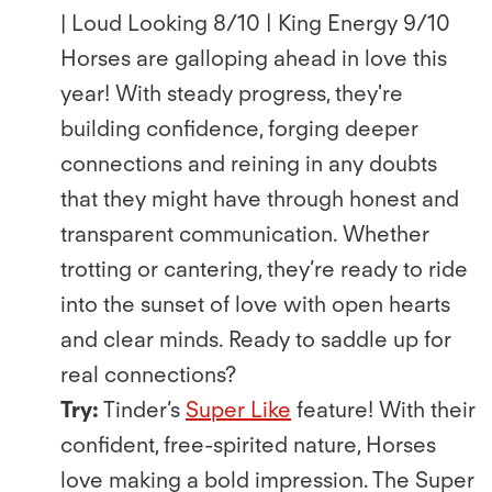
| Loud Looking 8/10 | King Energy 9/10
Horses are galloping ahead in love this
year! With steady progress, they're
building conﬁdence, forging deeper
connections and reining in any doubts
that they might have through honest and
transparent communication. Whether
trotting or cantering, they’re ready to ride
into the sunset of love with open hearts
and clear minds. Ready to saddle up for
real connections?
Try:
Tinder’s
Super Like
feature! With their
conﬁdent, free-spirited nature, Horses
love making a bold impression. The Super