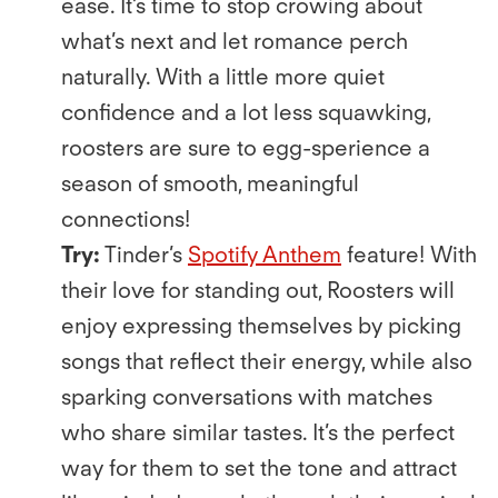
ease. It’s time to stop crowing about
what’s next and let romance perch
naturally. With a little more quiet
conﬁdence and a lot less squawking,
roosters are sure to egg-sperience a
season of smooth, meaningful
connections!
Try:
Tinder’s
Spotify Anthem
feature! With
their love for standing out, Roosters will
enjoy expressing themselves by picking
songs that reﬂect their energy, while also
sparking conversations with matches
who share similar tastes. It’s the perfect
way for them to set the tone and attract