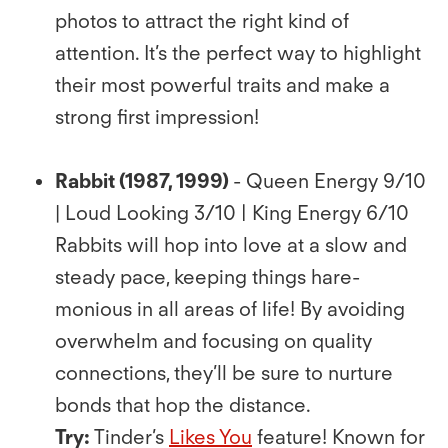
photos to attract the right kind of
attention. It’s the perfect way to highlight
their most powerful traits and make a
strong ﬁrst impression!
Rabbit (1987, 1999)
- Queen Energy 9/10
| Loud Looking 3/10 | King Energy 6/10
Rabbits will hop into love at a slow and
steady pace, keeping things hare-
monious in all areas of life! By avoiding
overwhelm and focusing on quality
connections, they’ll be sure to nurture
bonds that hop the distance.
Try:
Tinder’s
Likes You
feature! Known for