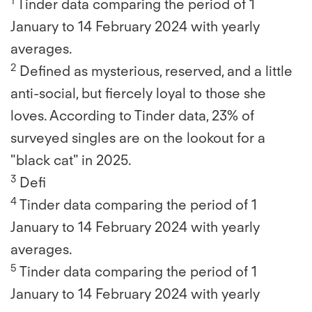
1
Tinder data comparing the period of 1
January to 14 February 2024 with yearly
averages.
2
Defined as mysterious, reserved, and a little
anti-social, but fiercely loyal to those she
loves. According to Tinder data, 23% of
surveyed singles are on the lookout for a
"black cat" in 2025.
3
Defi
4
Tinder data comparing the period of 1
January to 14 February 2024 with yearly
averages.
5
Tinder data comparing the period of 1
January to 14 February 2024 with yearly