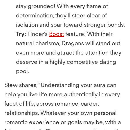
stay grounded! With every ﬂame of
determination, they’ll steer clear of
isolation and soar toward stronger bonds.
Try:
Tinder’s
Boost
feature! With their
natural charisma, Dragons will stand out
even more and attract the attention they
deserve in a highly competitive dating
pool.
Siew shares, “Understanding your aura can
help you live life more authentically in every
facet of life, across romance, career,
relationships. Whatever your own personal
romantic experience or goals may be, with a