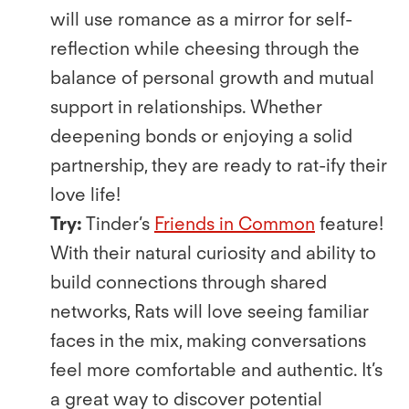
will use romance as a mirror for self-
reﬂection while cheesing through the
balance of personal growth and mutual
support in relationships. Whether
deepening bonds or enjoying a solid
partnership, they are ready to rat-ify their
love life!
Try:
Tinder’s
Friends in Common
feature!
With their natural curiosity and ability to
build connections through shared
networks, Rats will love seeing familiar
faces in the mix, making conversations
feel more comfortable and authentic. It’s
a great way to discover potential