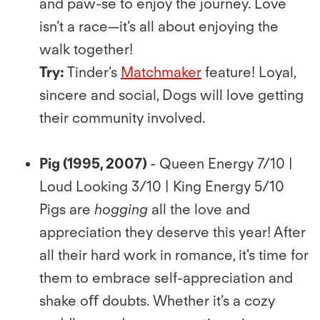
and paw-se to enjoy the journey. Love
isn’t a race—it’s all about enjoying the
walk together!
Try:
Tinder’s
Matchmaker
feature! Loyal,
sincere and social, Dogs will love getting
their community involved.
Pig (1995, 2007)
- Queen Energy 7/10 |
Loud Looking 3/10 | King Energy 5/10
Pigs are
hogging
all the love and
appreciation they deserve this year! After
all their hard work in romance, it's time for
them to embrace self-appreciation and
shake oﬀ doubts. Whether it’s a cozy