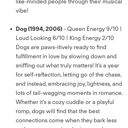
like-minded people through their musical
vibe!
Dog (1994, 2006)
- Queen Energy 9/10 |
Loud Looking 6/10 | King Energy 2/10
Dogs are paws-itively ready to ﬁnd
fulﬁllment in love by slowing down and
sniﬃng out what truly matters! It’s a year
for self-reﬂection, letting go of the chase,
and instead, embracing joy, lightness, and
lots of tail-wagging moments in romance.
Whether it's a cozy cuddle or a playful
romp, dogs will ﬁnd that the best
connections come when they bark less